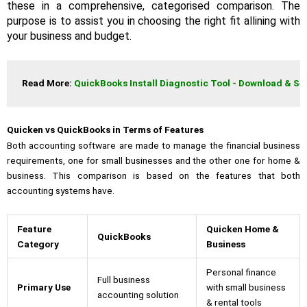
these in a comprehensive, categorised comparison. The
purpose is to assist you in choosing the right fit allining with
your business and budget.
Read More: 
QuickBooks Install Diagnostic Tool - Download & Se
Quicken vs QuickBooks in Terms of Features
Both accounting software are made to manage the financial business
requirements, one for small businesses and the other one for home &
business. This comparison is based on the features that both
accounting systems have.
Feature
Quicken Home &
QuickBooks
Category
Business
Personal finance
Full business
Primary Use
with small business
accounting solution
& rental tools