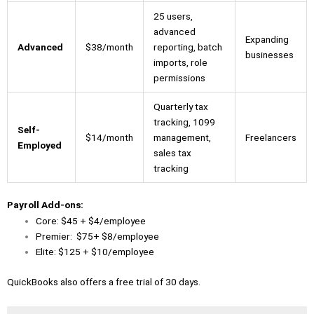
25 users,
advanced
Expanding
Advanced
$38/month
reporting, batch
businesses
imports, role
permissions
Quarterly tax
tracking, 1099
Self-
$14/month
management,
Freelancers
Employed
sales tax
tracking
Payroll Add-ons:
Core: $45 + $4/employee
Premier: $75+ $8/employee
Elite: $125 + $10/employee
QuickBooks also offers a free trial of 30 days.