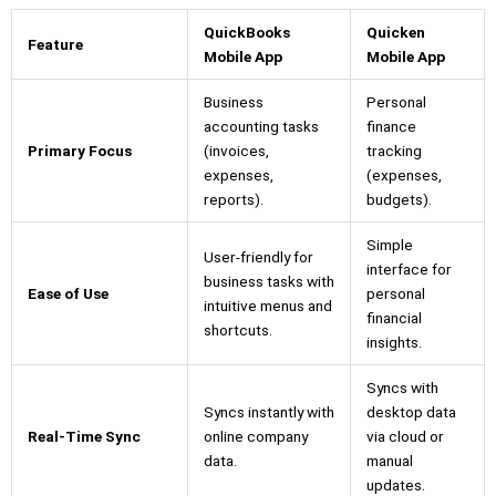
QuickBooks
Quicken
Feature
Mobile App
Mobile App
Business
Personal
accounting tasks
finance
Primary Focus
(invoices,
tracking
expenses,
(expenses,
reports).
budgets).
Simple
User-friendly for
interface for
business tasks with
Ease of Use
personal
intuitive menus and
financial
shortcuts.
insights.
Syncs with
Syncs instantly with
desktop data
Real-Time Sync
online company
via cloud or
data.
manual
updates.