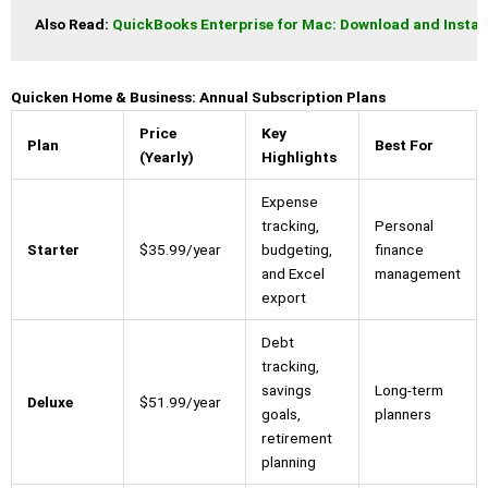
Also Read: 
QuickBooks Enterprise for Mac: Download and Instal
Quicken Home & Business: Annual Subscription Plans
Price
Key
Plan
Best For
(Yearly)
Highlights
Expense
tracking,
Personal
Starter
$35.99/year
budgeting,
finance
and Excel
management
export
Debt
tracking,
savings
Long-term
Deluxe
$51.99/year
goals,
planners
retirement
planning