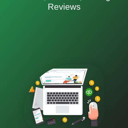
Reviews