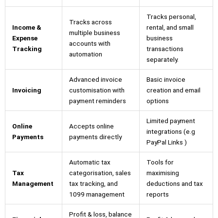
Tracks personal,
Tracks across
Income &
rental, and small
multiple business
Expense
business
accounts with
Tracking
transactions
automation
separately.
Advanced invoice
Basic invoice
Invoicing
customisation with
creation and email
payment reminders
options
Limited payment
Online
Accepts online
integrations (e.g
Payments
payments directly
PayPal Links )
Automatic tax
Tools for
Tax
categorisation, sales
maximising
Management
tax tracking, and
deductions and tax
1099 management
reports
Profit & loss, balance