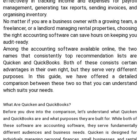
effectively in tracking income and expenses for payroll
management, generating tax reports, sending invoices, and
organising inventory.
No matter if you are a business owner with a growing team, a
freelancer, or a landlord managing rental properties, choosing
the right accounting software can save hours on keeping you
audit-ready.
Among the accounting software available online, the two
names that consistently top recommendation lists are
Quicken and QuickBooks. Both of these consists certain
advantages in their own right, but they serve very different
purposes. In this guide, we have offered a detailed
comparison between these two so that you can understand
which suits your needs.
What Are Quicken and QuickBooks?
Before you dive into the comparison, let’s understand what Quicken
and QuickBooks are and what purposes they are built for. While both of
these software are accounting software, they serve fundamentally
different audiences and business needs. Quicken is designed for
individuals managing personal finances, small businesses, and rental