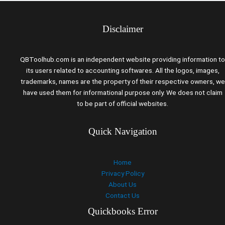
Disclaimer
QBToolhub.com is an independent website providing information to
its users related to accounting softwares. All the logos, images,
trademarks, names are the property of their respective owners, we
have used them for informational purpose only. We does not claim
to be part of official websites.
Quick Navigation
Home
Privacy Policy
About Us
Contact Us
Quickbooks Error