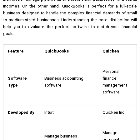
incomes. On the other hand, QuickBooks is perfect for a full-scale
business designed to handle the complex financial demands of small
to medium-sized businesses. Understanding the core distinction will
help you to evaluate the perfect software to match your financial
goals.
Feature
QuickBooks
Quicken
Personal
Software
Business accounting
finance
Type
software
management
software
Developed By
Intuit
Quicken Inc.
Manage
Manage business
personal