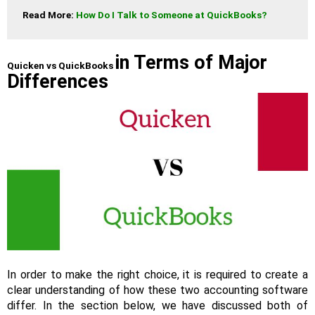
Read More: 
How Do I Talk to Someone at QuickBooks?
in Terms of Major
Quicken vs QuickBooks
Differences
In order to make the right choice, it is required to create a
clear understanding of how these two accounting software
differ. In the section below, we have discussed both of