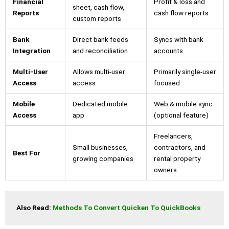
Financial
Profit & loss and
sheet, cash flow,
Reports
cash flow reports
custom reports
Bank
Direct bank feeds
Syncs with bank
Integration
and reconciliation
accounts
Multi-User
Allows multi-user
Primarily single-user
Access
access
focused
Mobile
Dedicated mobile
Web & mobile sync
Access
app
(optional feature)
Freelancers,
Small businesses,
contractors, and
Best For
growing companies
rental property
owners
Also Read: 
Methods To Convert Quicken To QuickBooks