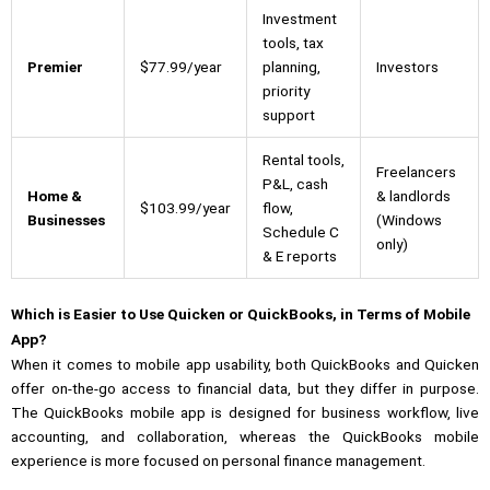
Investment
tools, tax
Premier
$77.99/year
planning,
Investors
priority
support
Rental tools,
Freelancers
P&L, cash
Home &
& landlords
$103.99/year
flow,
Businesses
(Windows
Schedule C
only)
& E reports
Which is Easier to Use Quicken or QuickBooks, in Terms of Mobile
App?
When it comes to mobile app usability, both QuickBooks and Quicken
offer on-the-go access to financial data, but they differ in purpose.
The QuickBooks mobile app is designed for business workflow, live
accounting, and collaboration, whereas the QuickBooks mobile
experience is more focused on personal finance management.