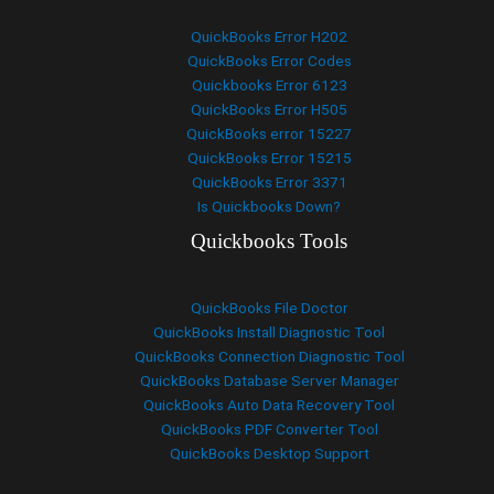
QuickBooks Error H202
QuickBooks Error Codes
Quickbooks Error 6123
QuickBooks Error H505
QuickBooks error 15227
QuickBooks Error 15215
QuickBooks Error 3371
Is Quickbooks Down?
Quickbooks Tools
QuickBooks File Doctor
QuickBooks Install Diagnostic Tool
QuickBooks Connection Diagnostic Tool
QuickBooks Database Server Manager
QuickBooks Auto Data Recovery Tool
QuickBooks PDF Converter Tool
QuickBooks Desktop Support