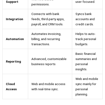
Support
user focused.
permissions.
Connects with bank
Syncs bank
Integration
feeds, third-party apps,
accounts and
payroll, and CRM tools.
credit cards.
Automates invoicing,
Helps to auto-
Automation
billing, and recurring
track personal
transactions.
budgets.
Basic financial
Advanced, customizable
summaries and
Reporting
business reports
personal
insights.
Web and mobile
Cloud
Web and mobile access
sync mainly for
Access
with real-time sync.
personal
planning.