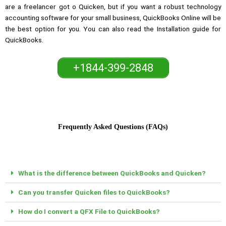
are a freelancer got o Quicken, but if you want a robust technology
accounting software for your small business, QuickBooks Online will be
the best option for you. You can also read the Installation guide for
QuickBooks.
+1844-399-2848
Frequently Asked Questions (FAQs)
What is the difference between QuickBooks and Quicken?
Can you transfer Quicken files to QuickBooks?
How do I convert a QFX File to QuickBooks?