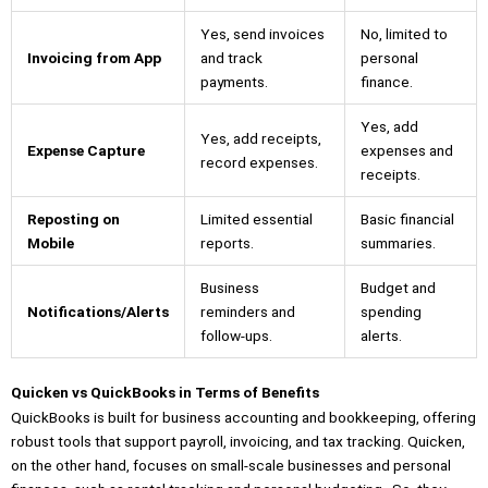
Yes, send invoices
No, limited to
Invoicing from App
and track
personal
payments.
finance.
Yes, add
Yes, add receipts,
Expense Capture
expenses and
record expenses.
receipts.
Reposting on
Limited essential
Basic financial
Mobile
reports.
summaries.
Business
Budget and
Notifications/Alerts
reminders and
spending
follow-ups.
alerts.
Quicken vs QuickBooks in Terms of Benefits
QuickBooks is built for business accounting and bookkeeping, offering
robust tools that support payroll, invoicing, and tax tracking. Quicken,
on the other hand, focuses on small-scale businesses and personal