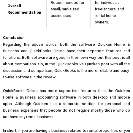
Recommended for
for individuals,
Overall
small/mid-sized
freelancers, and
Recommendation
businesses.
rental home
owners.
Conclusion
Regarding the above words, both the software Quicken Home &
Business and QuickBooks Online have their separate features and
functions. Both software are good in their own way, but this post is all
about comparison. So, in the
QuickBooks vs Quicken
post with all the
discussion and comparison, QuickBooks is the more reliable and easy-
to-use software in the review.
QuickBooks Online has more supportive features than the Quicken
Home & Business accounting software in both desktop and mobile
apps. Although Quicken has a separate section for personal and
business expenses that people do not require mostly those who do
not have any rental business.
In short, if you are having a business related to rental properties or you