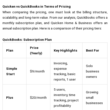
Quicken vs QuickBooks in Terms of Pricing
When comparing the pricing, one must look at the billing structure,
scalability, and long-term value. From our analysis, QuickBooks offers a
monthly subscription plan, and Quicken Home & Business offers an
annual subscription plan. Here is a comparison of their pricing tiers:
QuickBooks: Subscription Plan
Price
Plan
Key Highlights
Best For
(Yearly)
Invoicing,
Solo
Simple
expense
$9/month
business
Start
tracking, basic
owners
reports, 1 user
5 users,
Growing
inventory, time
Plus
$20/month
small
tracking, project
businesses
profitability