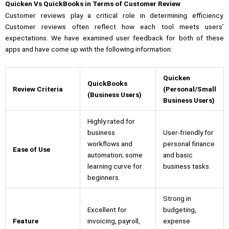
Quicken Vs QuickBooks in Terms of Customer Review
Customer reviews play a critical role in determining efficiency.
Customer reviews often reflect how each tool meets users’
expectations. We have examined user feedback for both of these
apps and have come up with the following information:
Quicken
QuickBooks
Review Criteria
(Personal/Small
(Business Users)
Business Users)
Highly rated for
business
User-friendly for
workflows and
personal finance
Ease of Use
automation; some
and basic
learning curve for
business tasks.
beginners.
Strong in
Excellent for
budgeting,
Feature
invoicing, payroll,
expense