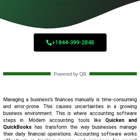
+1844-399-2848
Powered by QB
Managing a business’s finances manually is time-consuming
and error-prone. This causes uncertainties in a growing
business environment. This is where accounting software
steps in. Modern accounting tools like
Quicken and
QuickBooks
has transform the way businesses manage
their daily financial operations. Accounting software works