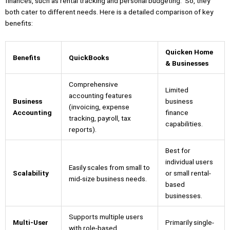
finances, such as rental tracking and personal budgeting. So, they
both cater to different needs. Here is a detailed comparison of key
benefits:
Quicken Home
Benefits
QuickBooks
& Businesses
Comprehensive
Limited
accounting features
Business
business
(invoicing, expense
Accounting
finance
tracking, payroll, tax
capabilities.
reports).
Best for
individual users
Easily scales from small to
Scalability
or small rental-
mid-size business needs.
based
businesses.
Supports multiple users
Multi-User
Primarily single-
with role-based