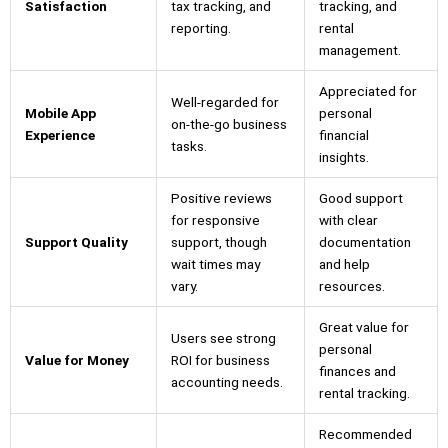
Satisfaction
tax tracking, and
tracking, and
reporting.
rental
management.
Appreciated for
Well-regarded for
Mobile App
personal
on-the-go business
Experience
financial
tasks.
insights.
Positive reviews
Good support
for responsive
with clear
Support Quality
support, though
documentation
wait times may
and help
vary.
resources.
Great value for
Users see strong
personal
Value for Money
ROI for business
finances and
accounting needs.
rental tracking.
Recommended