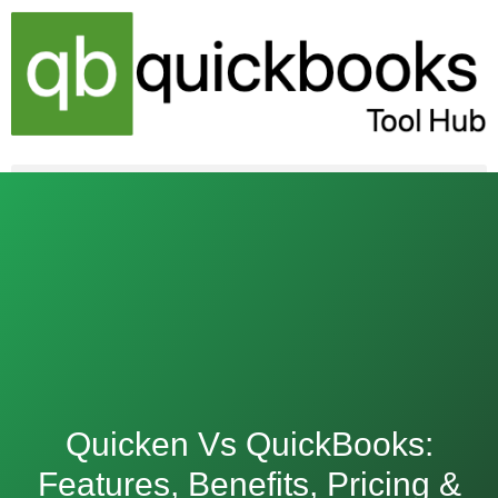
Skip
to
content
Quicken Vs QuickBooks:
Features, Benefits, Pricing &