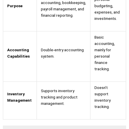
accounting, bookkeeping,
Purpose
budgeting,
payroll management, and
expenses, and
financial reporting.
investments.
Basic
accounting,
Accounting
Double-entry accounting
mainly for
Capabilities
system.
personal
finance
tracking.
Doesn’t
Supports inventory
Inventory
support
tracking and product
Management
inventory
management.
tracking.