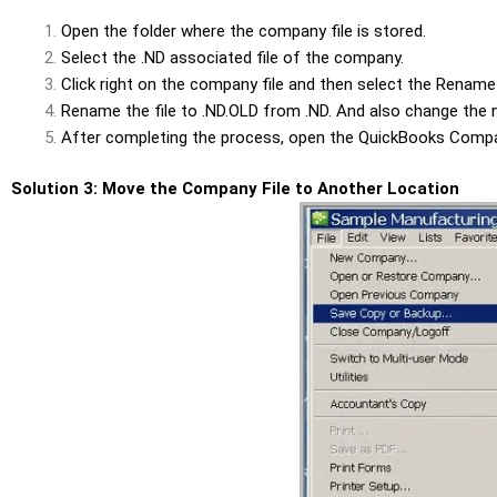
Open the folder where the company file is stored.
Select the .ND associated file of the company.
Click
right on the company file and then select the
Rename
Rename the file to
.ND.OLD
from
.ND
. And also change the
After completing the process, open the
QuickBooks Compa
Solution 3: Move the Company File to Another Location