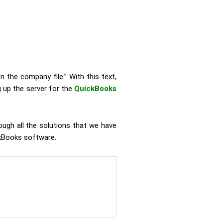
n the company file.” With this text,
 up the server for the
QuickBooks
ough all the solutions that we have
ickBooks software.