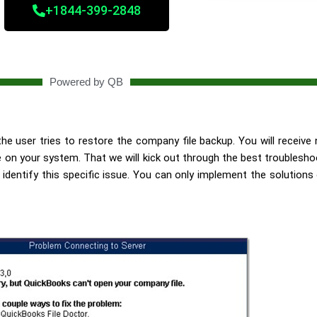
+1844-399-2848
Powered by QB
e user tries to restore the company file backup. You will receive no
 your system. That we will kick out through the best troubleshoo
identify this specific issue. You can only implement the solutions 