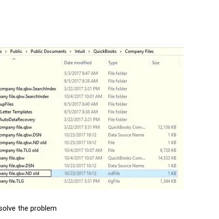
esolve the problem