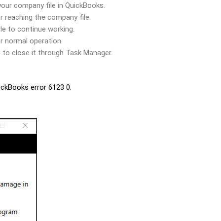
your company file in QuickBooks.
er reaching the company file.
le to continue working.
er normal operation.
 to close it through Task Manager.
uickBooks error 6123 0.