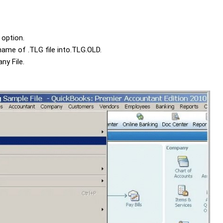
option.
 name of
.TLG
file into
.TLG.OLD
.
ny File
.