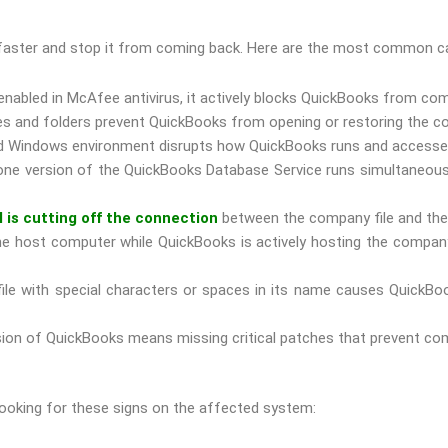
ue faster and stop it from coming back. Here are the most common 
 enabled in McAfee antivirus, it actively blocks QuickBooks from c
s and folders prevent QuickBooks from opening or restoring the co
d Windows environment disrupts how QuickBooks runs and accesses 
e version of the QuickBooks Database Service runs simultaneously,
l is cutting off the connection
between the company file and the 
 host computer while QuickBooks is actively hosting the company
le with special characters or spaces in its name causes QuickBook
on of QuickBooks means missing critical patches that prevent compa
 looking for these signs on the affected system: