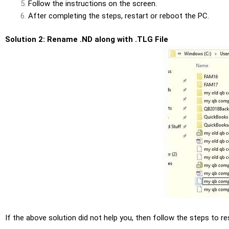
Follow the instructions on the screen.
After completing the steps,
restart or reboot
the PC.
Solution 2: Rename .ND along with .TLG File
If the above solution did not help you, then follow the steps to r