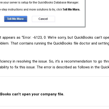
t appears as “Error: -6123, 0. We’re sorry, but QuickBooks can’t ope
blem. That contains running the QuickBooks file doctor and setting
iciency in resolving the issue. So, it’s a recommendation to go thr
ility to fix this issue. The error is described as follows in the Qu
kBooks can’t open your company file.