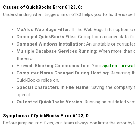
Causes of QuickBooks Error 6123, 0:
Understanding what triggers Error 6123 helps you to fix the iss
McAfee Web Bugs Filter:
If the Web Bugs filter option is
Damaged QuickBooks Files:
Corrupt or damaged data file
Damaged Windows Installation:
An unstable or corrupte
Multiple Database Services Running:
When more than on
the error.
Firewall Blocking Communication:
Your
system firewal
Computer Name Changed During Hosting:
Renaming the
QuickBooks relies on.
Special Characters in File Name:
Saving the company fi
open it.
Outdated QuickBooks Version:
Running an outdated versi
Symptoms of QuickBooks Error 6123, 0:
Before jumping into fixes, our team always confirms the error by