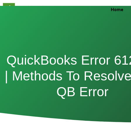
Skip
Home
to
content
QuickBooks Error 61
| Methods To Resolve
QB Error