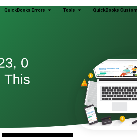
QuickBooks Errors
Tools
QuickBooks Custom
23, 0
 This