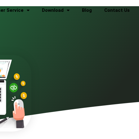
er Service
Download
Blog
Contact Us