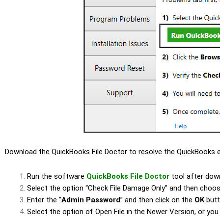
Download the QuickBooks File Doctor to resolve the QuickBooks e
Run the software
QuickBooks File Doctor
tool after down
Select the option “
Check File Damage Only
” and then choos
Enter the “
Admin Password
” and then click on the
OK
butt
Select the option of
Open File
in the Newer Version, or you