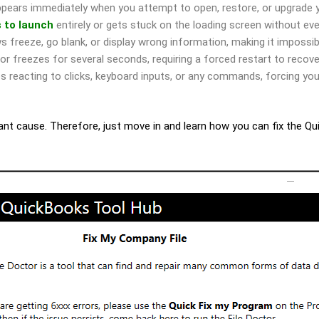
ppears immediately when you attempt to open, restore, or upgrade 
s to launch
entirely or gets stuck on the loading screen without ev
freeze, go blank, or display wrong information, making it impossib
r freezes for several seconds, requiring a forced restart to recov
reacting to clicks, keyboard inputs, or any commands, forcing you
icant cause. Therefore, just move in and learn how you can fix the Q