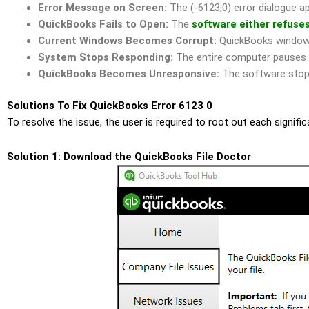
Error Message on Screen:
The (-6123,0) error dialogue a
QuickBooks Fails to Open:
The
software either refuse
Current Windows Becomes Corrupt:
QuickBooks windows 
System Stops Responding:
The entire computer pauses o
QuickBooks Becomes Unresponsive:
The software stops 
Solutions To Fix QuickBooks Error 6123 0
To resolve the issue, the user is required to root out each signif
Solution 1: Download the QuickBooks File Doctor