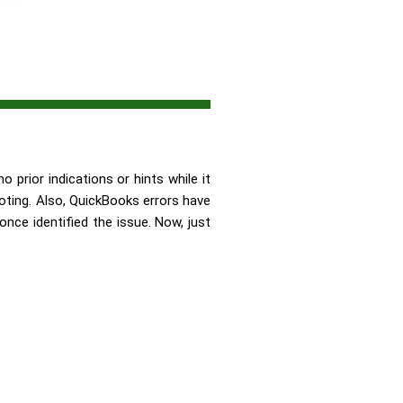
 prior indications or hints while it
ting. Also, QuickBooks errors have
once identified the issue. Now, just