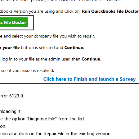
rror 6123 0.
loading it.
e the option “
Diagnose File
” from the list.
on.
 can also click on the
Repair File
in the existing version.