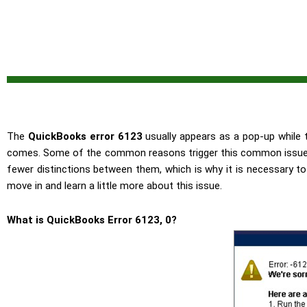
The
QuickBooks error 6123
usually appears as a pop-up while th
comes. Some of the common reasons trigger this common issue on
fewer distinctions between them, which is why it is necessary to 
move in and learn a little more about this issue.
What is QuickBooks Error 6123, 0?