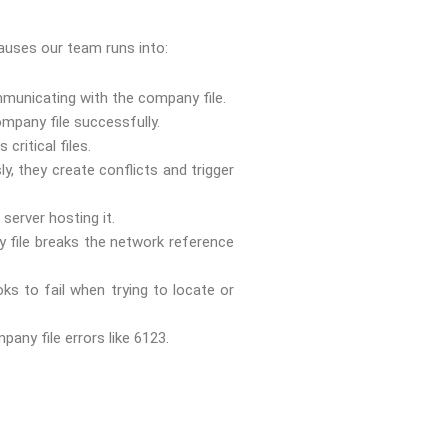
causes our team runs into:
ommunicating with the company file.
mpany file successfully.
critical files.
 they create conflicts and trigger
server hosting it.
 file breaks the network reference
s to fail when trying to locate or
ny file errors like 6123.