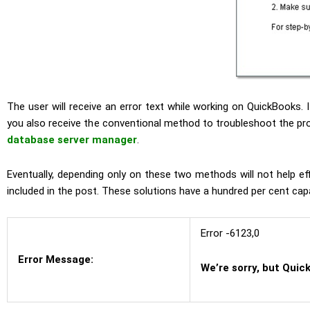
The user will receive an error text while working on QuickBooks. I
you also receive the conventional method to troubleshoot the pro
database server manager
.
Eventually, depending only on these two methods will not help eff
included in the post. These solutions have a hundred per cent capab
Error -6123,0
Error Message:
We’re sorry, but Quic