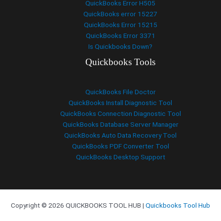
QuickBooks Error H505
QuickBooks error 15227
QuickBooks Error 15215
QuickBooks Error 3371
Is Quickbooks Down?
Quickbooks Tools
QuickBooks File Doctor
QuickBooks Install Diagnostic Tool
QuickBooks Connection Diagnostic Tool
QuickBooks Database Server Manager
QuickBooks Auto Data Recovery Tool
QuickBooks PDF Converter Tool
QuickBooks Desktop Support
Copyright © 2026 QUICKBOOKS TOOL HUB |
Quickbooks Tool Hub