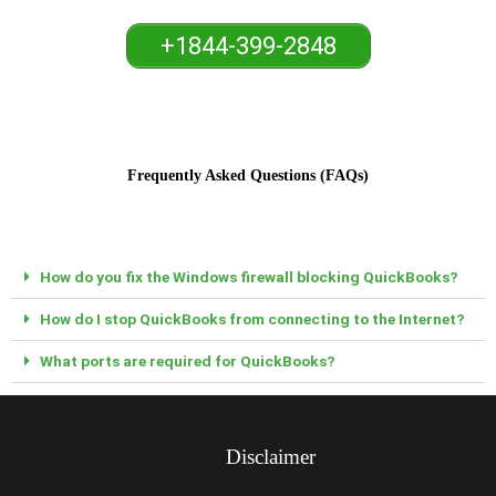
+1844-399-2848
Frequently Asked Questions (FAQs)
How do you fix the Windows firewall blocking QuickBooks?
How do I stop QuickBooks from connecting to the Internet?
What ports are required for QuickBooks?
Disclaimer