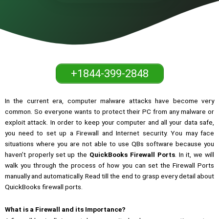
+1844-399-2848
In the current era, computer malware attacks have become very
common. So everyone wants to protect their PC from any malware or
exploit attack. In order to keep your computer and all your data safe,
you need to set up a Firewall and Internet security. You may face
situations where you are not able to use QBs software because you
haven’t properly set up the
QuickBooks Firewall Ports
. In it, we will
walk you through the process of how you can set the Firewall Ports
manually and automatically. Read till the end to grasp every detail about
QuickBooks firewall ports.
What is a Firewall and its Importance?