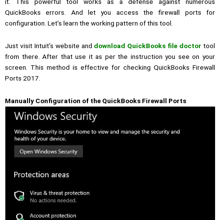
it.
This powerful tool works as a defense against numerous
QuickBooks errors. And let you access the firewall ports for
configuration.
Let’s learn the working pattern of this tool.
Just visit Intuit’s website and
download QuickBooks file doctor
tool
from there. After that use it as per the instruction you see on your
screen. This method is effective for checking QuickBooks Firewall
Ports 2017.
Manually Configuration of the QuickBooks Firewall Ports