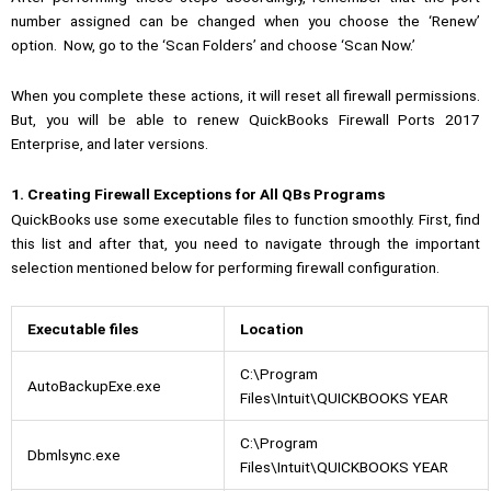
number assigned can be changed when you choose the ‘Renew’
option.
Now, go to the ‘Scan Folders’ and choose ‘Scan Now.’
When you complete these actions, it will reset all firewall permissions.
But, you will be able to renew QuickBooks Firewall Ports 2017
Enterprise, and later versions.
1. Creating Firewall Exceptions for All QBs Programs
QuickBooks use some executable files to function smoothly. First, find
this list and after that, you need to navigate through the important
selection mentioned below for performing firewall configuration.
Executable files
Location
C:\Program
AutoBackupExe.exe
Files\Intuit\QUICKBOOKS YEAR
C:\Program
Dbmlsync.exe
Files\Intuit\QUICKBOOKS YEAR