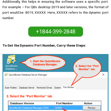
Additionally, this helps in ensuring the software uses a specific port.
For example – For QBs desktop 2019 and later versions, the format of
port would be: 8019, XXXXX. Here, XXXXX refers to the dynamic port
number.
+1844-399-2848
To Get the Dynamic Port Number, Carry these Steps: