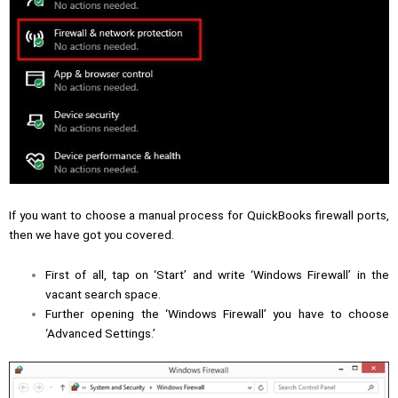
If you want to choose a manual process for QuickBooks firewall ports,
then we have got you covered.
First of all, tap on ‘Start’ and write ‘Windows Firewall’ in the
vacant search space.
Further opening the ‘Windows Firewall’ you have to choose
‘Advanced Settings.’