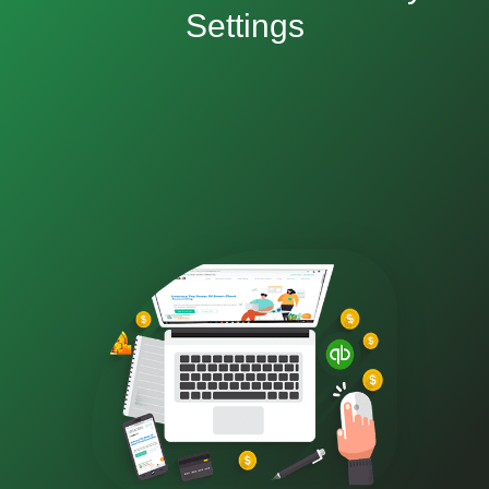
Settings