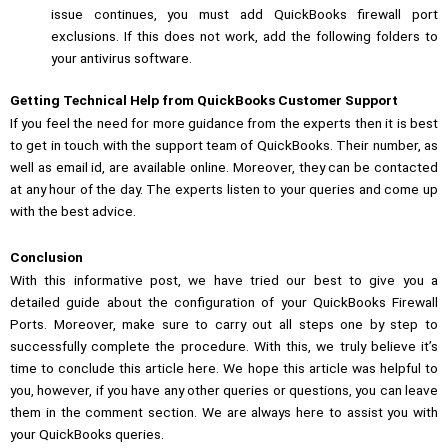
issue continues, you must add QuickBooks firewall port
exclusions. If this does not work, add the following folders to
your antivirus software.
Getting Technical Help from QuickBooks Customer Support
If you feel the need for more guidance from the experts then it is best
to get in touch with the support team of QuickBooks. Their number, as
well as email id, are available online. Moreover, they can be contacted
at any hour of the day. The experts listen to your queries and come up
with the best advice.
Conclusion
With this informative post, we have tried our best to give you a
detailed guide about the configuration of your QuickBooks Firewall
Ports. Moreover, make sure to carry out all steps one by step to
successfully complete the procedure. With this, we truly believe it’s
time to conclude this article here. We hope this article was helpful to
you, however, if you have any other queries or questions, you can leave
them in the comment section. We are always here to assist you with
your QuickBooks queries.