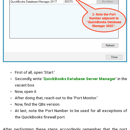
First of all, open ‘Start.’
Secondly, write ‘
QuickBooks Database Server Manager
’ in the
vacant box.
Now, open it.
After doing that, reach out to the ‘Port Monitor.’
Now, find the QBs version.
At last, note the Port Number to be used for all exceptions of
the QuickBooks firewall port.
After performing these steps accordingly, remember that the port