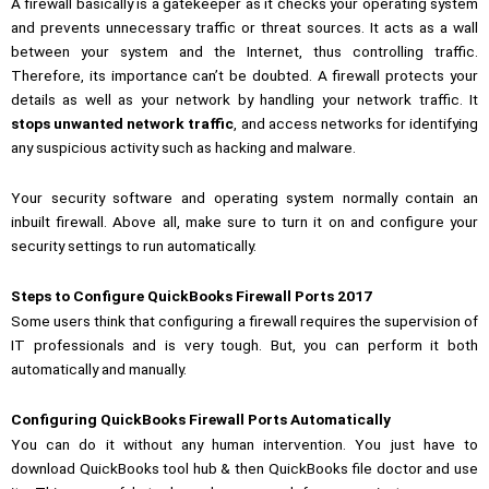
A firewall basically is a gatekeeper as it checks your operating system
and prevents unnecessary traffic or threat sources.
It acts as a wall
between your system and the Internet, thus controlling traffic.
Therefore, its importance can’t be doubted.
A firewall protects your
details as well as your network by handling your network traffic. It
stops unwanted network traffic
, and access networks for identifying
any suspicious activity such as hacking and malware.
Your security software and operating system normally contain an
inbuilt firewall. Above all, make sure to turn it on and configure your
security settings to run automatically.
Steps to Configure QuickBooks Firewall Ports 2017
Some users think that configuring a firewall requires the supervision of
IT professionals and is very tough. But, you can perform it both
automatically and manually.
Configuring QuickBooks Firewall Ports Automatically
You can do it without any human intervention. You just have to
download
QuickBooks tool hub
& then QuickBooks file doctor and use