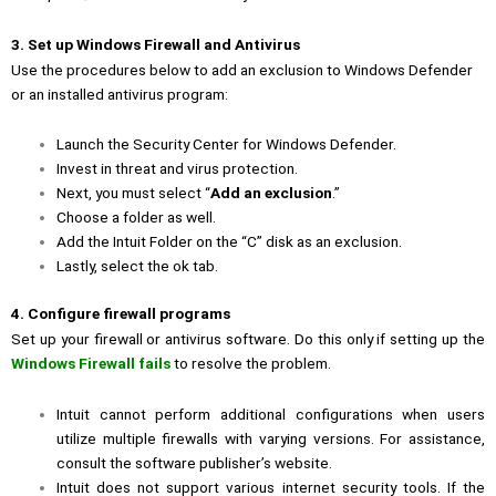
3. Set up Windows Firewall and Antivirus
Use the procedures below to add an exclusion to Windows Defender
or an installed antivirus program:
Launch the Security Center for Windows Defender.
Invest in threat and virus protection.
Next, you must select “
Add an exclusion
.”
Choose a folder as well.
Add the Intuit Folder on the “C” disk as an exclusion.
Lastly, select the ok tab.
4. Configure firewall programs
Set up your firewall or antivirus software. Do this only if setting up the
Windows Firewall fails
to resolve the problem.
Intuit cannot perform additional configurations when users
utilize multiple firewalls with varying versions. For assistance,
consult the software publisher’s website.
Intuit does not support various internet security tools. If the