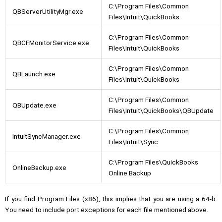
C:\Program Files\Common
QBServerUtilityMgr.exe
Files\Intuit\QuickBooks
C:\Program Files\Common
QBCFMonitorService.exe
Files\Intuit\QuickBooks
C:\Program Files\Common
QBLaunch.exe
Files\Intuit\QuickBooks
C:\Program Files\Common
QBUpdate.exe
Files\Intuit\QuickBooks\QBUpdate
C:\Program Files\Common
IntuitSyncManager.exe
Files\Intuit\Sync
C:\Program Files\QuickBooks
OnlineBackup.exe
Online Backup
If you find Program Files (x86), this implies that you are using a 64-b.
You need to include port exceptions for each file mentioned above.