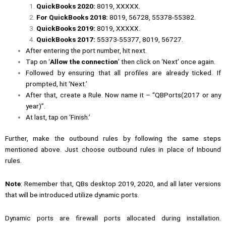
QuickBooks 2020:
8019, XXXXX.
For QuickBooks 2018:
8019, 56728, 55378-55382.
QuickBooks 2019:
8019, XXXXX.
QuickBooks 2017:
55373-55377, 8019, 56727.
After entering the port number, hit next.
Tap on ‘
Allow the connection
’ then click on ‘Next’ once again.
Followed by ensuring that all profiles are already ticked. If
prompted, hit ‘Next.’
After that, create a Rule. Now name it – “QBPorts(2017 or any
year)”.
At last, tap on ‘Finish.’
Further, make the outbound rules by following the same steps
mentioned above. Just choose outbound rules in place of Inbound
rules.
Note
: Remember that, QBs desktop 2019, 2020, and all later versions
that will be introduced utilize dynamic ports.
Dynamic ports are firewall ports allocated during installation.