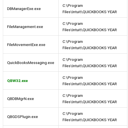
C:\Program
DBManagerExe.exe
Files\Intuit\QUICKBOOKS YEAR
C:\Program
FileManagement.exe
Files\Intuit\QUICKBOOKS YEAR
C:\Program
FileMovementExe.exe
Files\Intuit\QUICKBOOKS YEAR
C:\Program
QuickBooksMessaging.exe
Files\Intuit\QUICKBOOKS YEAR
C:\Program
QBW32.exe
Files\Intuit\QUICKBOOKS YEAR
C:\Program
QBDBMgrN.exe
Files\Intuit\QUICKBOOKS YEAR
C:\Program
QBGDSPlugin.exe
Files\Intuit\QUICKBOOKS YEAR