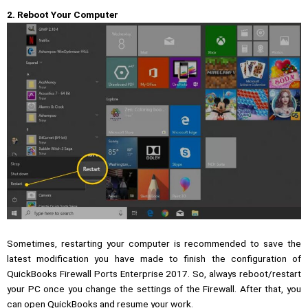
2. Reboot Your Computer
Sometimes, restarting your computer is recommended to save the
latest modification you have made to finish the configuration of
QuickBooks Firewall Ports Enterprise 2017. So, always reboot/restart
your PC once you change the settings of the Firewall. After that, you
can open QuickBooks and resume your work.