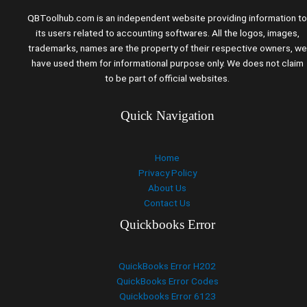
QBToolhub.com is an independent website providing information to
its users related to accounting softwares. All the logos, images,
trademarks, names are the property of their respective owners, we
have used them for informational purpose only. We does not claim
to be part of official websites.
Quick Navigation
Home
Privacy Policy
About Us
Contact Us
Quickbooks Error
QuickBooks Error H202
QuickBooks Error Codes
Quickbooks Error 6123