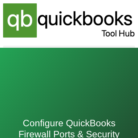
Skip
to
content
Configure QuickBooks
Firewall Ports & Security