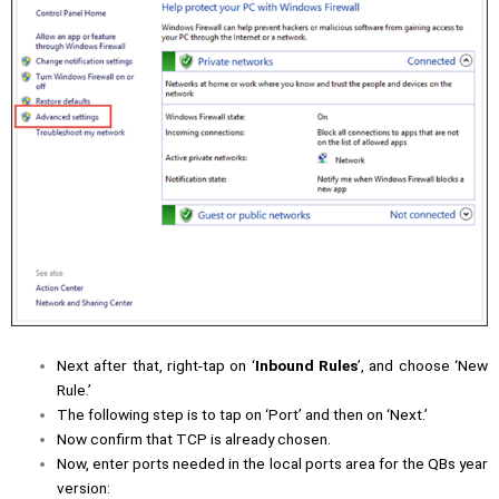
Next after that, right-tap on ‘
Inbound Rules
’, and choose ‘New
Rule.’
The following step is to tap on ‘Port’ and then on ‘Next.’
Now confirm that TCP is already chosen.
Now, enter ports needed in the local ports area for the QBs year
version: