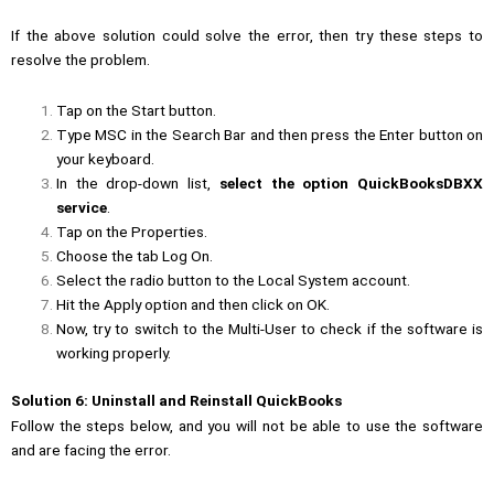
If the above solution could solve the error, then try these steps to
resolve the problem.
Tap on the Start button.
Type
MSC
in the Search Bar and then press the
Enter
button on
your keyboard.
In the drop-down list,
select the option QuickBooksDBXX
service
.
Tap on the
Properties
.
Choose the tab
Log On
.
Select the radio button to the Local System account.
Hit the
Apply
option and then click on
OK
.
Now, try to switch to the Multi-User to check if the software is
working properly.
Solution 6: Uninstall and Reinstall QuickBooks
Follow the steps below, and you will not be able to use the software
and are facing the error.