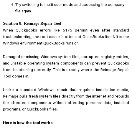
Try switching to multi-user mode and accessing the company
file again.
Solution 8: Reimage Repair Tool
When QuickBooks errors like 6175 persist even after standard
troubleshooting, the root cause is often not QuickBooks itself; it is the
Windows environment QuickBooks runs on.
Damaged or missing Windows system files, corrupted registry entries,
and unstable operating system components can prevent QuickBooks
from functioning correctly. This is exactly where the Reimage Repair
Tool comes in.
Unlike a standard Windows repair that requires installation media,
Reimage pulls fresh system files directly from the internet and rebuilds
the affected components without affecting personal data, installed
programs, or QuickBooks files.
Here is how the tool works: