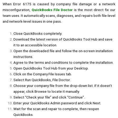
When Error 6175 is caused by company file damage or a network
misconfiguration,
QuickBooks File Doctor
is the most direct fix our
team uses. It automatically scans, diagnoses, and repairs both file-level
and network-level issues in one pass.
Close QuickBooks completely.
Download the latest version of QuickBooks Tool Hub and save
it to an accessible location.
Open the downloaded file and follow the on-screen installation
instructions.
Agree to the terms and conditions to complete the installation.
Open QuickBooks Tool Hub from your Desktop.
Click on the Company File Issues tab.
Select Run
QuickBooks, File Doctor
.
Choose your company file from the drop-down list. If it doesn’t
appear, click Browse to locate it manually.
Select “Check your file” and click “Continue”.
Enter your QuickBooks Admin password and click Next.
Wait for the scan and repair to complete, then reopen
QuickBooks.