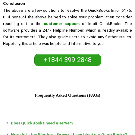
Conclusion
The above are a few solutions to resolve the QuickBooks Error 6175,
0. If none of the above helped to solve your problem, then consider
reaching out to the
customer support
of Intuit QuickBooks. The
software provides a 24/7 Helpline Number, which is readily available
for its customers. They also guide users to avoid any further issues.
Hopefully, this article was helpful and informative to you.
+1844-399-2848
Frequently Asked Questions (FAQs)
Does QuickBooks need a server?
How do I stop Windows Firewall from blocking QuickBooks?