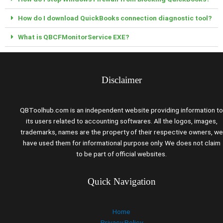
How do I download QuickBooks connection diagnostic tool?
What is QBCFMonitorService EXE?
Disclaimer
QBToolhub.com is an independent website providing information to
its users related to accounting softwares. All the logos, images,
trademarks, names are the property of their respective owners, we
have used them for informational purpose only. We does not claim
to be part of official websites.
Quick Navigation
Home
Privacy Policy