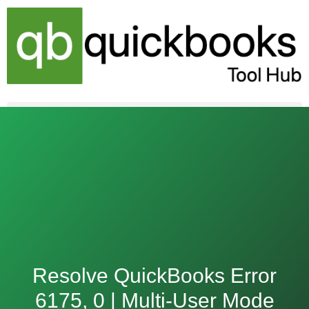
Skip
to
content
Resolve QuickBooks Error
6175, 0 | Multi-User Mode