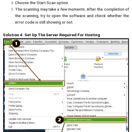
Choose the Start Scan option.
The scanning may take a few moments. After the completion of
the scanning, try to open the software and check whether the
error code is still showing or not.
Solution 4: Set Up The Server Required For Hosting