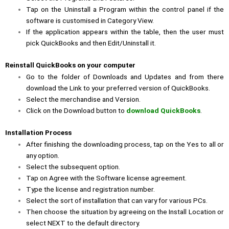
Tap on the Uninstall a Program within the control panel if the
software is customised in Category View.
If the application appears within the table, then the user must
pick QuickBooks and then Edit/Uninstall it.
Reinstall QuickBooks on your computer
Go to the folder of
Downloads and Updates
and from there
download the Link to your preferred version of QuickBooks.
Select the merchandise and Version.
Click on the
Download
button to
download QuickBooks
.
Installation Process
After finishing the downloading process, tap on the
Yes
to all or
any option.
Select the subsequent option.
Tap on
Agree
with the Software license agreement.
Type the license and registration number.
Select the sort of installation that can vary for various PCs.
Then choose the situation by agreeing on the Install Location or
select
NEXT
to the default directory.