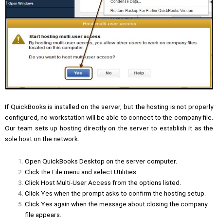
If QuickBooks is installed on the server, but the hosting is not properly
configured, no workstation will be able to connect to the company file.
Our team sets up hosting directly on the server to establish it as the
sole host on the network.
Open QuickBooks Desktop on the server computer.
Click the File menu and select Utilities.
Click Host Multi-User Access from the options listed.
Click Yes when the prompt asks to confirm the hosting setup.
Click Yes again when the message about closing the company
file appears.