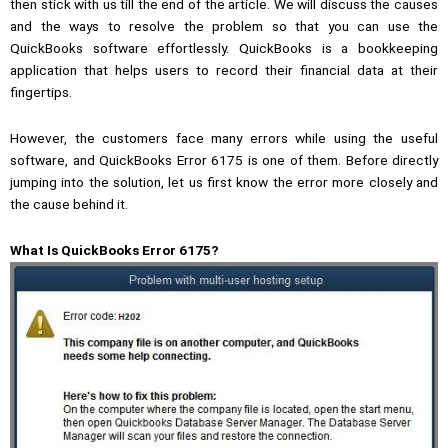
then stick with us till the end of the article. We will discuss the causes
and the ways to resolve the problem so that you can use the
QuickBooks software effortlessly. QuickBooks is a bookkeeping
application that helps users to record their financial data at their
fingertips.
However, the customers face many errors while using the useful
software, and QuickBooks Error 6175 is one of them. Before directly
jumping into the solution, let us first know the error more closely and
the cause behind it.
What Is QuickBooks Error 6175?