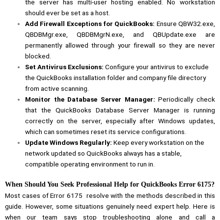
the server has multi-user hosting enabled. No workstation
should ever be set as a host.
Add Firewall Exceptions for QuickBooks:
Ensure QBW32.exe,
QBDBMgr.exe, QBDBMgrN.exe, and QBUpdate.exe are
permanently allowed through your firewall so they are never
blocked.
Set Antivirus Exclusions:
Configure your antivirus to exclude
the QuickBooks installation folder and company file directory
from active scanning.
Monitor the Database Server Manager:
Periodically check
that the QuickBooks Database Server Manager is running
correctly on the server, especially after Windows updates,
which can sometimes reset its service configurations.
Update Windows Regularly:
Keep every workstation on the
network updated so QuickBooks always has a stable,
compatible operating environment to run in.
When Should You Seek Professional Help for QuickBooks Error 6175?
Most cases of Error 6175 resolve with the methods described in this
guide. However, some situations genuinely need expert help. Here is
when our team says stop troubleshooting alone and call a