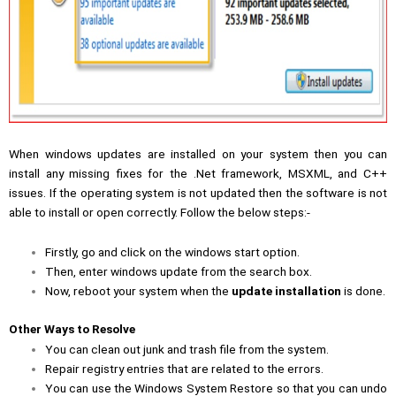
When windows updates are installed on your system then you can
install any missing fixes for the .Net framework, MSXML, and C++
issues. If the operating system is not updated then the software is not
able to install or open correctly. Follow the below steps:-
Firstly, go and click on the windows start option.
Then, enter windows update from the search box.
Now, reboot your system when the
update installation
is done.
Other Ways to Resolve
You can clean out junk and trash file from the system.
Repair registry entries that are related to the errors.
You can use the Windows System Restore so that you can undo