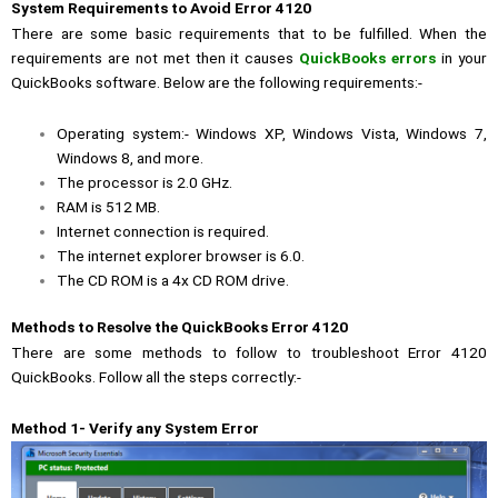
System Requirements to Avoid Error 4120
There are some basic requirements that to be fulfilled. When the
requirements are not met then it causes
QuickBooks errors
in your
QuickBooks software. Below are the following requirements:-
Operating system:- Windows XP, Windows Vista, Windows 7,
Windows 8, and more.
The processor is 2.0 GHz.
RAM is 512 MB.
Internet connection is required.
The internet explorer browser is 6.0.
The CD ROM is a 4x CD ROM drive.
Methods to Resolve the QuickBooks Error 4120
There are some methods to follow to troubleshoot Error 4120
QuickBooks. Follow all the steps correctly:-
Method 1- Verify any System Error