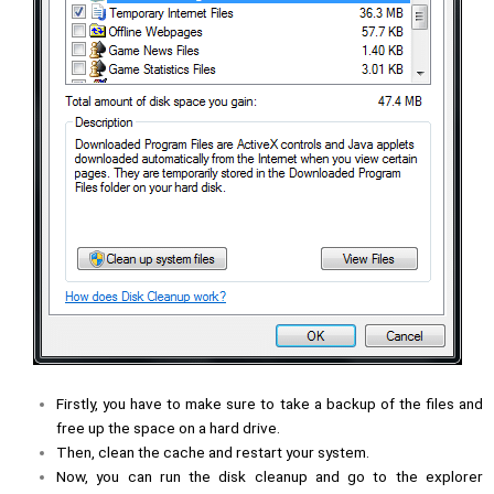
Firstly, you have to make sure to take a backup of the files and
free up the space on a hard drive.
Then, clean the cache and restart your system.
Now, you can run the disk cleanup and go to the explorer