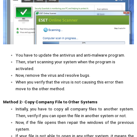
You have to update the antivirus and anti-malware program.
Then, start scanning your system when the program is
activated.
Now, remove the virus and resolve bugs.
When you verify that the virus is not causing this error then
move to the other method.
Method 2- Copy Company File to Other Systems
Initially, you have to copy all company files to another system.
Then, verify if you can open the file in another system or not.
Now, if the file opens then repair the windows of the previous
system.
If your file is not able to open in any other system, it means the