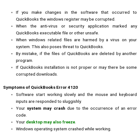
If you make changes in the software that occurred to
QuickBooks the windows register may be corrupted.
When the anti-virus or security application marked any
QuickBooks executable file or other unsafe.
When windows related files are harmed by a virus on your
system. This also poses threat to QuickBooks.
By mistake, if the files of QuickBooks are deleted by another
program.
If QuickBooks installation is not proper or may there be some
corrupted downloads.
Symptoms of QuickBooks Error 4120
Software start working slowly and the mouse and keyboard
inputs are responded to sluggishly.
Your
system may crash
due to the occurrence of an error
code.
Your
desktop may also freeze
.
Windows operating system crashed while working.