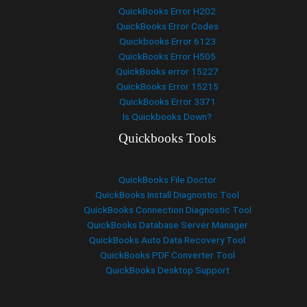
QuickBooks Error H202
QuickBooks Error Codes
Quickbooks Error 6123
QuickBooks Error H505
QuickBooks error 15227
QuickBooks Error 15215
QuickBooks Error 3371
Is Quickbooks Down?
Quickbooks Tools
QuickBooks File Doctor
QuickBooks Install Diagnostic Tool
QuickBooks Connection Diagnostic Tool
QuickBooks Database Server Manager
QuickBooks Auto Data Recovery Tool
QuickBooks PDF Converter Tool
QuickBooks Desktop Support