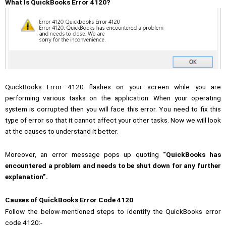
What Is QuickBooks Error 4120?
QuickBooks Error 4120 flashes on your screen while you are
performing various tasks on the application. When your operating
system is corrupted then you will face this error. You need to fix this
type of error so that it cannot affect your other tasks. Now we will look
at the causes to understand it better.
Moreover, an error message pops up quoting
“QuickBooks has
encountered a problem and needs to be shut down for any further
explanation”.
Causes of QuickBooks Error Code 4120
Follow the below-mentioned steps to identify the QuickBooks error
code 4120:-