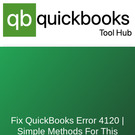
Skip
to
content
Fix QuickBooks Error 4120 |
Simple Methods For This