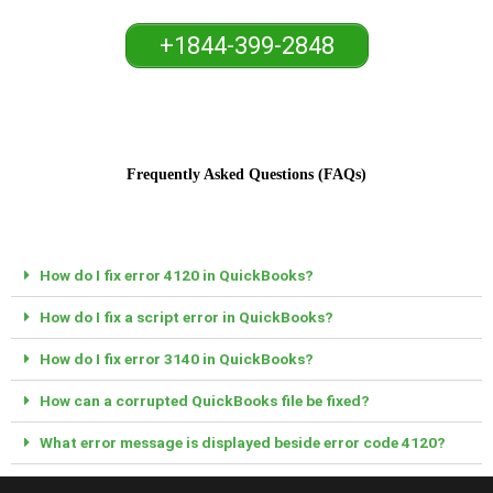
+1844-399-2848
Frequently Asked Questions (FAQs)
How do I fix error 4120 in QuickBooks?
How do I fix a script error in QuickBooks?
How do I fix error 3140 in QuickBooks?
How can a corrupted QuickBooks file be fixed?
What error message is displayed beside error code 4120?