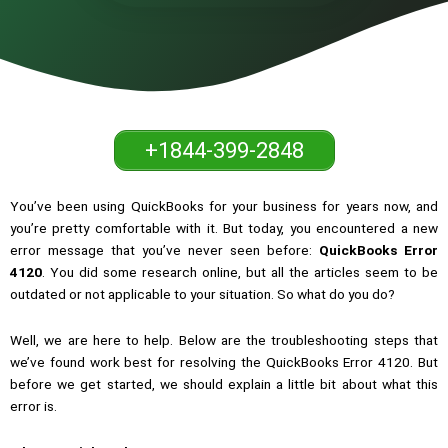
+1844-399-2848
You’ve been using QuickBooks for your business for years now, and
you’re pretty comfortable with it. But today, you encountered a new
error message that you’ve never seen before:
QuickBooks Error
4120
. You did some research online, but all the articles seem to be
outdated or not applicable to your situation. So what do you do?
Well, we are here to help. Below are the troubleshooting steps that
we’ve found work best for resolving the QuickBooks Error 4120. But
before we get started, we should explain a little bit about what this
error is.