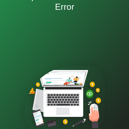
Error