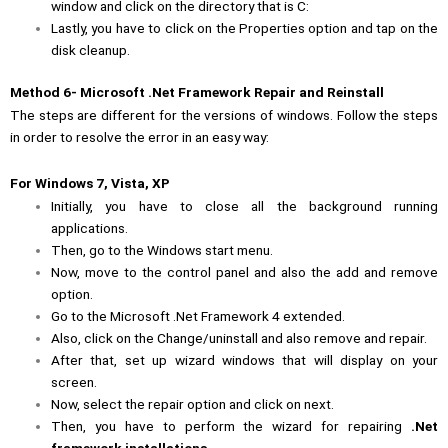
window and click on the directory that is C:
Lastly, you have to click on the Properties option and tap on the
disk cleanup.
Method 6- Microsoft .Net Framework Repair and Reinstall
The steps are different for the versions of windows. Follow the steps
in order to resolve the error in an easy way:
For Windows 7, Vista, XP
Initially, you have to close all the background running
applications.
Then, go to the Windows start menu.
Now, move to the control panel and also the add and remove
option.
Go to the Microsoft .Net Framework 4 extended.
Also, click on the Change/uninstall and also remove and repair.
After that, set up wizard windows that will display on your
screen.
Now, select the repair option and click on next.
Then, you have to perform the wizard for repairing
.Net