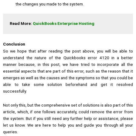
the changes you made to the system.
Read More: 
QuickBooks Enterprise Hosting
Conclusion
So we hope that after reading the post above, you will be able to
understand the nature of the Quickbooks error 4120 in a better
manner because, in this post, we have tried to incorporate all the
essential aspects that are part of this error, such as the reason that it
emerges as well as the causes and the symptoms so that you could be
able to take some solution beforehand and get it resolved
successfully.
Not only this, but the comprehensive set of solutions is also part of this
article, which, if one follows accurately, could remove the error from
the system. But if you still need any further help or assistance, please
let us know. We are here to help you and guide you through all your
queries.