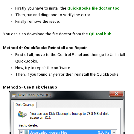
Firstly, you have to install the
QuickBooks file doctor tool
.
Then, run and diagnose to verify the error.
Finally, remove the issue.
You can also download the file doctor from the
QB tool hub
.
Method 4- QuickBooks Reinstall and Repair
First of all, move to the Control Panel and then go to Uninstall
QuickBooks.
Now, try to repair the software.
Then, if you found any error then reinstall the QuickBooks.
Method 5- Use Disk Cleanup