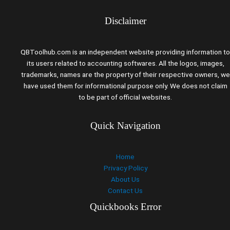
Disclaimer
QBToolhub.com is an independent website providing information to
its users related to accounting softwares. All the logos, images,
trademarks, names are the property of their respective owners, we
have used them for informational purpose only. We does not claim
to be part of official websites.
Quick Navigation
Home
Privacy Policy
About Us
Contact Us
Quickbooks Error