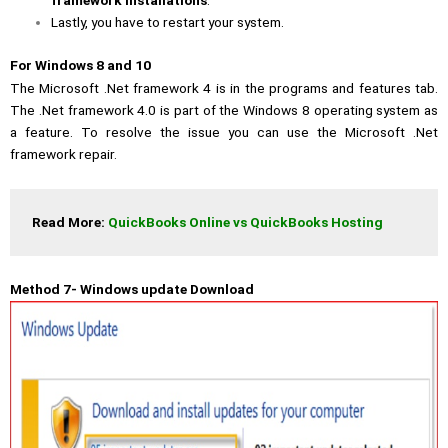
framework installations
.
Lastly, you have to restart your system.
For Windows 8 and 10
The Microsoft .Net framework 4 is in the programs and features tab.
The .Net framework 4.0 is part of the Windows 8 operating system as
a feature. To resolve the issue you can use the Microsoft .Net
framework repair.
Read More: 
QuickBooks Online vs QuickBooks Hosting
Method 7- Windows update Download