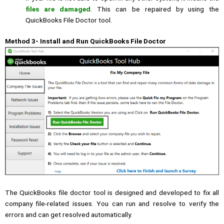
files are damaged
. This can be repaired by using the
QuickBooks File Doctor tool.
Method 3- Install and Run QuickBooks File Doctor
The QuickBooks file doctor tool is designed and developed to fix all
company file-related issues. You can run and resolve to verify the
errors and can get resolved automatically.