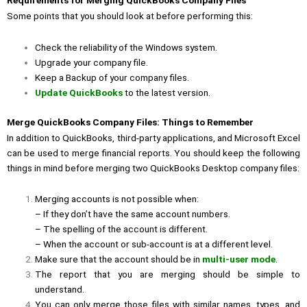
Requirements for Merging QuickBooks Company Files
Some points that you should look at before performing this:
Check the reliability of the Windows system.
Upgrade your company file.
Keep a Backup of your company files.
Update QuickBooks
to the latest version.
Merge QuickBooks Company Files: Things to Remember
In addition to QuickBooks, third-party applications, and Microsoft Excel
can be used to merge financial reports. You should keep the following
things in mind before merging two QuickBooks Desktop company files:
Merging accounts is not possible when:
– If they don’t have the same account numbers.
– The spelling of the account is different.
– When the account or sub-account is at a different level.
Make sure that the account should be in
multi-user mode
.
The report that you are merging should be simple to
understand.
You can only merge those files with similar names, types, and