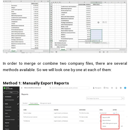
In order to merge or combine two company files, there are several
methods available. So we will look one by one at each of them:
Method 1: Manually Export Reports