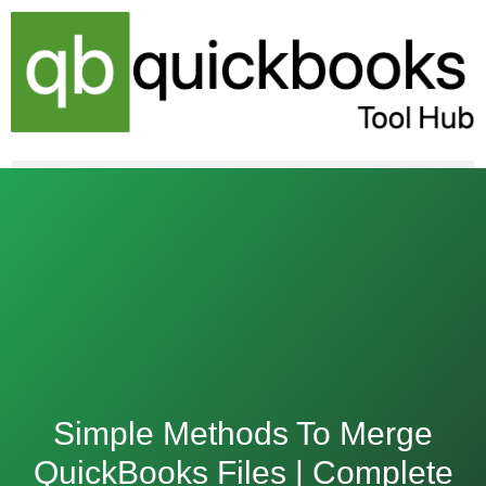
Skip
to
content
Simple Methods To Merge
QuickBooks Files | Complete