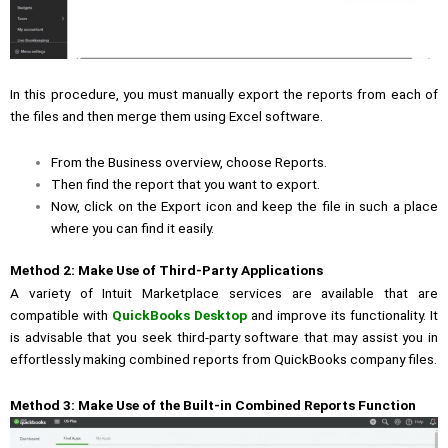
In this procedure, you must manually export the reports from each of
the files and then merge them using Excel software.
From the Business overview, choose Reports.
Then find the report that you want to export.
Now, click on the Export icon and keep the file in such a place
where you can find it easily.
Method 2:
Make Use of Third-Party Applications
A variety of Intuit Marketplace services are available that are
compatible with
QuickBooks Desktop
and improve its functionality. It
is advisable that you seek third-party software
that may assist you in
effortlessly making combined reports from QuickBooks company files.
Method 3: Make Use of the Built-in Combined Reports Function