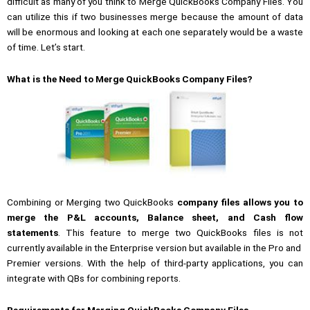
difficult as many of you think to Merge QuickBooks Company Files. You
can utilize this if two businesses merge because the amount of data
will be enormous and looking at each one separately would be a waste
of time. Let’s start.
What is the Need to Merge QuickBooks Company Files?
Combining or Merging two QuickBooks
company files
allows you to
merge the P&L accounts, Balance sheet, and Cash flow
statements
. This feature to merge two QuickBooks files is not
currently available in the Enterprise version but available in the Pro and
Premier versions. With the help of third-party applications, you can
integrate with QBs for combining reports.