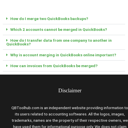
How do I merge two QuickBooks backups?
Which 2 accounts cannot be merged in QuickBooks?
How do I transfer data from one company to another in
QuickBooks?
Why is account merging in QuickBooks online important?
How can invoices from QuickBooks be merged?
Disclaimer
QBToolhub.com is an independent website providing information to
its users related to accounting softwares. All the logos, images,
trademarks, names are the property of their respective owners, we
have used them for informational purpose only. We does not claim