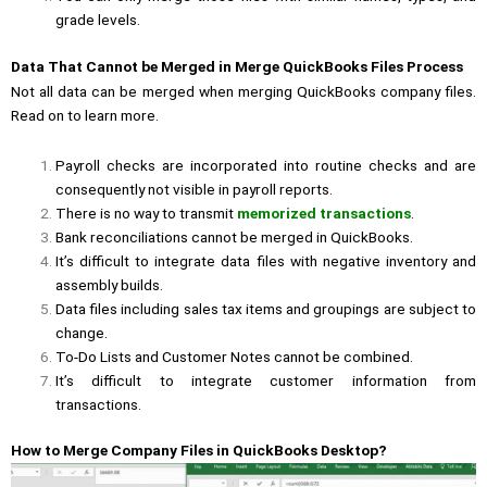
grade levels.
Data That Cannot be Merged in Merge QuickBooks Files Process
Not all data can be merged when merging QuickBooks company files.
Read on to learn more.
Payroll checks are incorporated into routine checks and are
consequently not visible in payroll reports.
There is no way to transmit
memorized transactions
.
Bank reconciliations cannot be merged in QuickBooks.
It’s difficult to integrate data files with negative inventory and
assembly builds.
Data files including sales tax items and groupings are subject to
change.
To-Do Lists and Customer Notes cannot be combined.
It’s difficult to integrate customer information from
transactions.
How to Merge Company Files in QuickBooks Desktop?