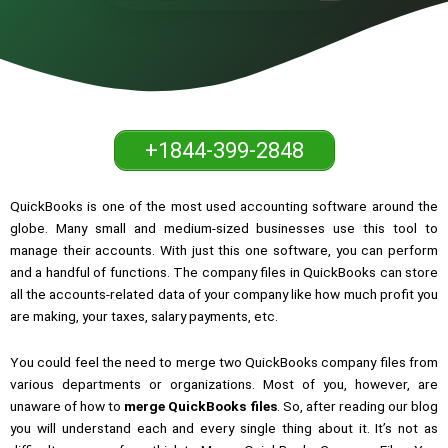
+1844-399-2848
QuickBooks is one of the most used accounting software around the
globe. Many small and medium-sized businesses use this tool to
manage their accounts. With just this one software, you can perform
and a handful of functions. The company files in QuickBooks can store
all the accounts-related data of your company like how much profit you
are making, your taxes, salary payments, etc.
You could feel the need to merge two QuickBooks company files from
various departments or organizations. Most of you, however, are
unaware of how to
merge QuickBooks files
. So, after reading our blog
you will understand each and every single thing about it. It’s not as