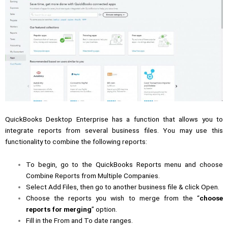
QuickBooks Desktop Enterprise has a function that allows you to
integrate reports from several business files. You may use this
functionality to combine the following reports:
To begin, go to the QuickBooks Reports menu and choose
Combine Reports from Multiple Companies.
Select Add Files, then go to another business file & click Open.
Choose the reports you wish to merge from the “
choose
reports for merging
” option.
Fill in the From and To date ranges.