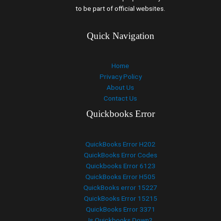
to be part of official websites.
Quick Navigation
Home
Privacy Policy
About Us
Contact Us
Quickbooks Error
QuickBooks Error H202
QuickBooks Error Codes
Quickbooks Error 6123
QuickBooks Error H505
QuickBooks error 15227
QuickBooks Error 15215
QuickBooks Error 3371
Is Quickbooks Down?