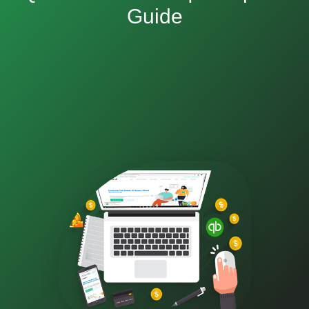
Guide