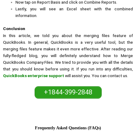
Now tap on Report Basis and click on Combine Reports.
Lastly, you will see an Excel sheet with the combined
information.
Conclusion
In this article, we told you about the merging files feature of
QuickBooks. In general, QuickBooks is a very useful tool, but the
merging files feature makes it even more effective. After reading our
fully-fledged blog, you will definitely understand how to Merge
QuickBooks Company Files. We tried to provide you with all the details
that you should know before using it. If you run into any difficulties,
QuickBooks enterprise support
will assist you. You can contact us.
+1844-399-2848
Frequently Asked Questions (FAQs)