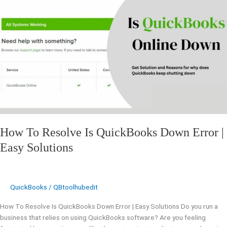
To
Resolve
Is
QuickBooks
Down
Error
|
Easy
Solutions
How To Resolve Is QuickBooks Down Error |
Easy Solutions
QuickBooks
/
QBtoolhubedit
How To Resolve Is QuickBooks Down Error | Easy Solutions Do you run a
business that relies on using QuickBooks software? Are you feeling