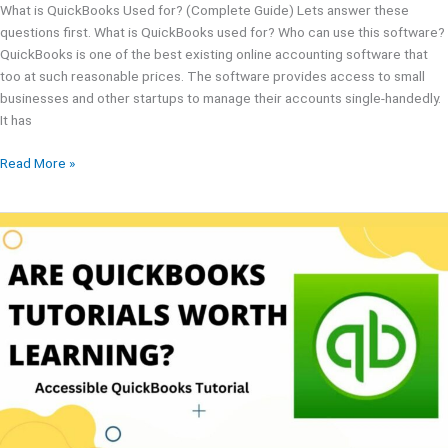
What is QuickBooks Used for? (Complete Guide) Lets answer these
questions first. What is QuickBooks used for? Who can use this software?
QuickBooks is one of the best existing online accounting software that
too at such reasonable prices. The software provides access to small
businesses and other startups to manage their accounts single-handedly.
It has
Read More »
QuickBooks
Tutorials
For
2024
|
Best
Advice
From
Experts