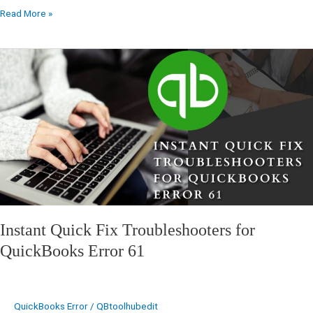
Read More »
Instant
Quick
Fix
Troubleshooters
for
QuickBooks
Error
61
Instant Quick Fix Troubleshooters for
QuickBooks Error 61
QuickBooks Error
/
QBtoolhubedit