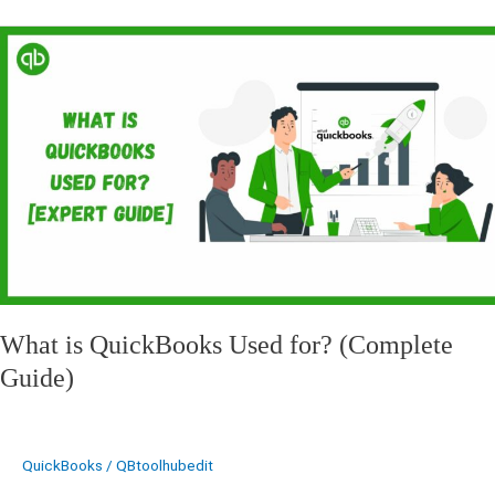
What
is
QuickBooks
Used
for?
(Complete
Guide)
What is QuickBooks Used for? (Complete
Guide)
QuickBooks
/
QBtoolhubedit