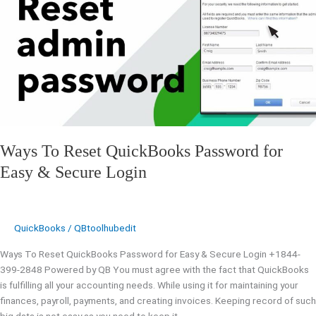
QuickBooks
Password
for
Easy
&
Secure
Login
Ways To Reset QuickBooks Password for
Easy & Secure Login
QuickBooks
/
QBtoolhubedit
Ways To Reset QuickBooks Password for Easy & Secure Login +1844-
399-2848 Powered by QB You must agree with the fact that QuickBooks
is fulfilling all your accounting needs. While using it for maintaining your
finances, payroll, payments, and creating invoices. Keeping record of such