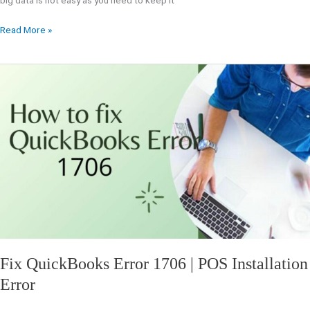
big data is not easy as you need to keep it
Read More »
Fix
QuickBooks
Error
1706
|
POS
Installation
Error
Fix QuickBooks Error 1706 | POS Installation
Error