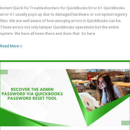
Instant Quick Fix Troubleshooters for QuickBooks Error 61 QuickBooks
error 61 usually pops up due to damaged hardware or corrupted registry
files. We are well aware of how annoying errors in QuickBooks can be.
These errors not only hamper QuickBooks operations but the entire
system. We have all been there and done that. So here
Read More »
QuickBooks
Password
Reset
Tool
|
Download
&
Setup
Process