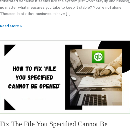
frustrated because it seems like the system just won’t stay up and running,
no matter what measures you take to keep it stable? You’re not alone.
Thousands of other businesses have […]
Read More »
Fix
The
File
You
Specified
Cannot
Be
Opened
Error
Message
Fix The File You Specified Cannot Be