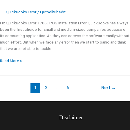
QuickBooks Error
/
QBtoolhubedit
Fix QuickBooks Error 1706 | POS Installation Error QuickBooks has always
been the first choice for small and medium-sized companies because of
its accounting application. As they can access the software easily without
much effort. But when we face any error then we start to panic and think
that we are not able to tackle
Read More »
1
2
…
6
Next
→
Disclaimer