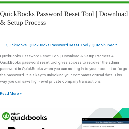
QuickBooks Password Reset Tool | Download
& Setup Process
QuickBooks
,
QuickBooks Password Reset Tool
/
QBtoolhubedit
QuickBooks Password Reset Tool | Download & Setup Process A
QuickBooks password reset tool gives access to recover the admin
password in QuickBooks when you can not log in to your account or forgot
the password. It is a key to unlocking your company’s crucial data. This
way, you can save high-level private company transactions.
Read More »
Ways
To
Reset