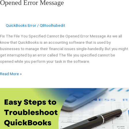
Opened Error Message
QuickBooks Error
/
QBtoolhubedit
Fix The File You Specified Cannot Be Opened Error Message As we all
know that QuickBooks is an accounting software that is used by
businesses to manage their financial issues single-handedly. But you might
get interrupted by an error called The file you specified cannot be
opened while you perform your task in the software.
Read More »
Easy
Steps
to
Troubleshoot
QuickBooks
Error