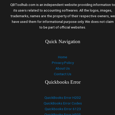
QBToolhub.com is an independent website providing information to
its users related to accounting softwares. All the logos, images,
trademarks, names are the property of their respective owners, we
have used them for informational purpose only. We does not claim
to be part of official websites.
Quick Navigation
Home
Privacy Policy
About Us
Contact Us
Quickbooks Error
QuickBooks Error H202
QuickBooks Error Codes
Quickbooks Error 6123
QuickBooks Error H505