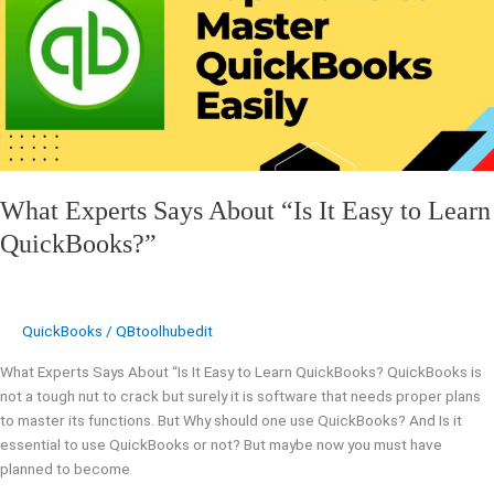
About
“Is
It
Easy
to
Learn
QuickBooks?”
What Experts Says About “Is It Easy to Learn
QuickBooks?”
QuickBooks
/
QBtoolhubedit
What Experts Says About “Is It Easy to Learn QuickBooks? QuickBooks is
not a tough nut to crack but surely it is software that needs proper plans
to master its functions. But Why should one use QuickBooks? And Is it
essential to use QuickBooks or not? But maybe now you must have
planned to become