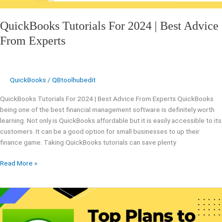
QuickBooks Tutorials For 2024 | Best Advice
From Experts
QuickBooks
/
QBtoolhubedit
QuickBooks Tutorials For 2024 | Best Advice From Experts QuickBooks
being one of the best financial management software is definitely worth
learning. Not only is QuickBooks affordable but it is easily accessible to its
customers. It can be a good option for small businesses to up their
finance game. Taking QuickBooks tutorials can save plenty
Read More »
What
Experts
Says