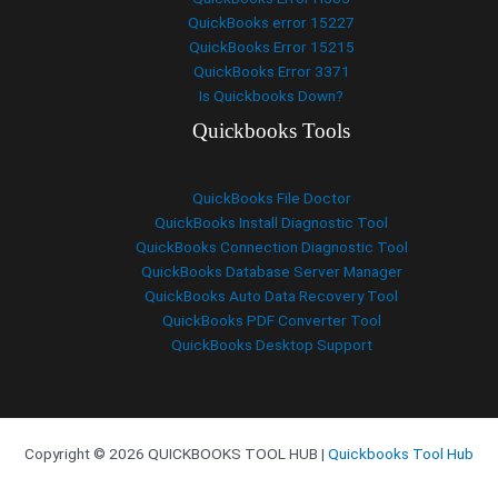
QuickBooks error 15227
QuickBooks Error 15215
QuickBooks Error 3371
Is Quickbooks Down?
Quickbooks Tools
QuickBooks File Doctor
QuickBooks Install Diagnostic Tool
QuickBooks Connection Diagnostic Tool
QuickBooks Database Server Manager
QuickBooks Auto Data Recovery Tool
QuickBooks PDF Converter Tool
QuickBooks Desktop Support
Copyright © 2026 QUICKBOOKS TOOL HUB |
Quickbooks Tool Hub