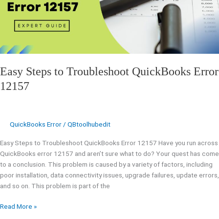
12157
Easy Steps to Troubleshoot QuickBooks Error
12157
QuickBooks Error
/
QBtoolhubedit
Easy Steps to Troubleshoot QuickBooks Error 12157 Have you run across
QuickBooks error 12157 and aren’t sure what to do? Your quest has come
to a conclusion. This problem is caused by a variety of factors, including
poor installation, data connectivity issues, upgrade failures, update errors,
and so on. This problem is part of the
Read More »