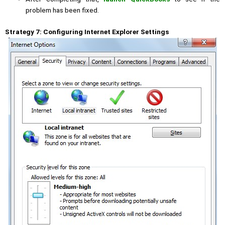
problem has been fixed.
Strategy 7: Configuring Internet Explorer Settings