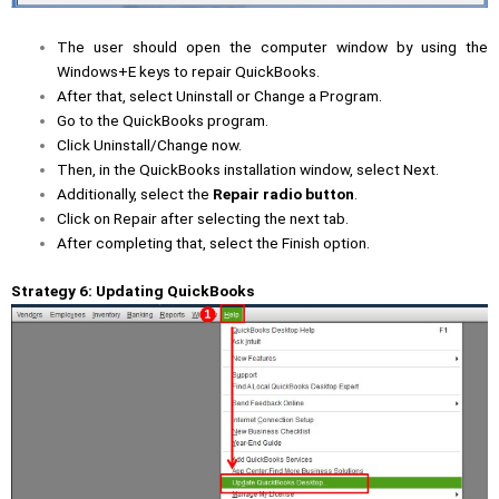
The user should open the computer window by using the
Windows+E keys to repair QuickBooks.
After that, select Uninstall or Change a Program.
Go to the QuickBooks program.
Click Uninstall/Change now.
Then, in the QuickBooks installation window, select Next.
Additionally, select the
Repair radio button
.
Click on Repair after selecting the next tab.
After completing that, select the Finish option.
Strategy 6: Updating QuickBooks