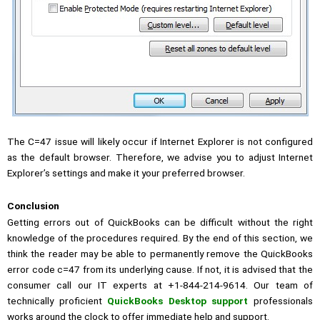
The C=47 issue will likely occur if Internet Explorer is not configured
as the default browser. Therefore, we advise you to adjust Internet
Explorer’s settings and make it your preferred browser.
Conclusion
Getting errors out of QuickBooks can be difficult without the right
knowledge of the procedures required. By the end of this section, we
think the reader may be able to permanently remove the QuickBooks
error code c=47 from its underlying cause. If not, it is advised that the
consumer call our IT experts at +1-844-214-9614. Our team of
technically proficient
QuickBooks Desktop support
professionals
works around the clock to offer immediate help and support.