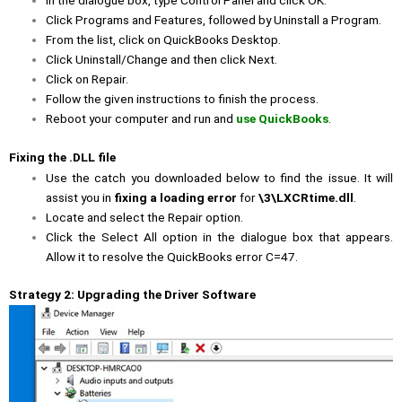
In the dialogue box, type Control Panel and click OK.
Click Programs and Features, followed by Uninstall a Program.
From the list, click on QuickBooks Desktop.
Click Uninstall/Change and then click Next.
Click on Repair.
Follow the given instructions to finish the process.
Reboot your computer and run and
use QuickBooks
.
Fixing the .DLL file
Use the catch you downloaded below to find the issue. It will
assist you in
fixing a loading error
for
\3\LXCRtime.dll
.
Locate and select the Repair option.
Click the Select All option in the dialogue box that appears.
Allow it to resolve the QuickBooks error C=47.
Strategy 2: Upgrading the Driver Software