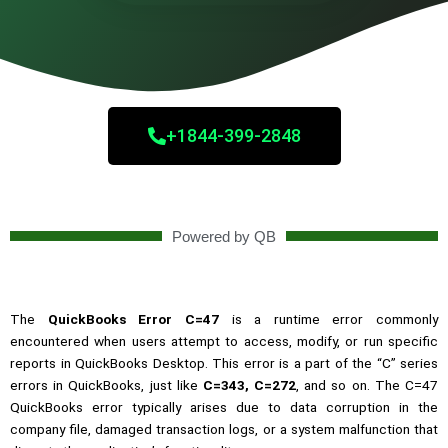
+1844-399-2848
Powered by QB
The
QuickBooks Error C=47
is a runtime error commonly
encountered when users attempt to access, modify, or run specific
reports in QuickBooks Desktop. This error is a part of the “C” series
errors in QuickBooks, just like
C=343
,
C=272
, and so on. The C=47
QuickBooks error typically arises due to data corruption in the
company file, damaged transaction logs, or a system malfunction that