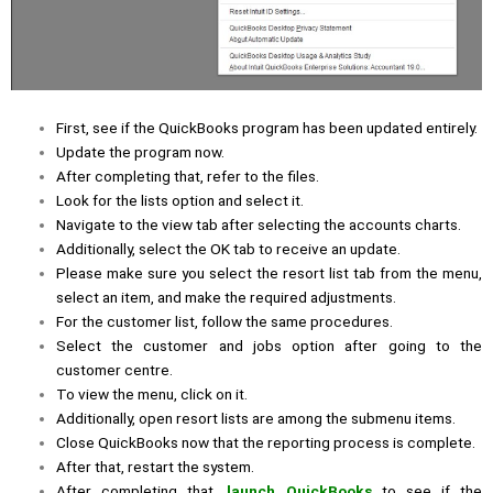
First, see if the QuickBooks program has been updated entirely.
Update the program now.
After completing that, refer to the files.
Look for the lists option and select it.
Navigate to the view tab after selecting the accounts charts.
Additionally, select the OK tab to receive an update.
Please make sure you select the resort list tab from the menu,
select an item, and make the required adjustments.
For the customer list, follow the same procedures.
Select the customer and jobs option after going to the
customer centre.
To view the menu, click on it.
Additionally, open resort lists are among the submenu items.
Close QuickBooks now that the reporting process is complete.
After that, restart the system.
After completing that,
launch QuickBooks
to see if the