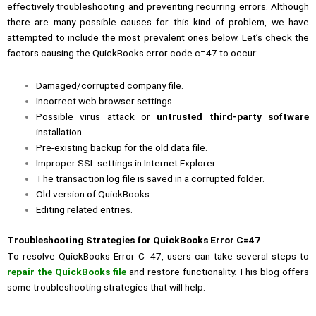
effectively troubleshooting and preventing recurring errors. Although
there are many possible causes for this kind of problem, we have
attempted to include the most prevalent ones below. Let’s check the
factors causing the QuickBooks error code c=47 to occur:
Damaged/corrupted company file.
Incorrect web browser settings.
Possible virus attack or
untrusted third-party software
installation.
Pre-existing backup for the old data file.
Improper SSL settings in Internet Explorer.
The transaction log file is saved in a corrupted folder.
Old version of QuickBooks.
Editing related entries.
Troubleshooting Strategies for QuickBooks Error C=47
To resolve QuickBooks Error C=47, users can take several steps to
repair the QuickBooks file
and restore functionality. This blog offers
some troubleshooting strategies that will help.