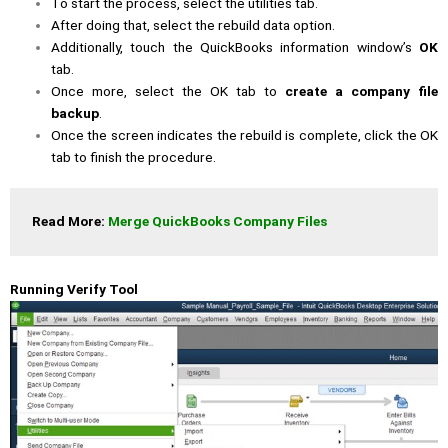
To start the process, select the utilities tab.
After doing that, select the rebuild data option.
Additionally, touch the QuickBooks information window’s
OK
tab.
Once more, select the OK tab to
create a company file
backup
.
Once the screen indicates the rebuild is complete, click the OK
tab to finish the procedure.
Read More: 
Merge QuickBooks Company Files
Running Verify Tool