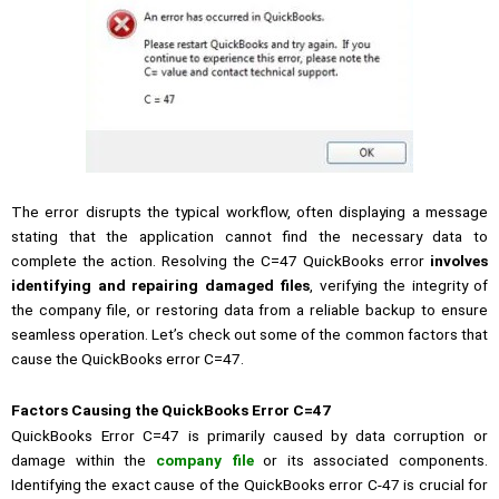
The error disrupts the typical workflow, often displaying a message
stating that the application cannot find the necessary data to
complete the action. Resolving the C=47 QuickBooks error
involves
identifying and repairing damaged files
, verifying the integrity of
the company file, or restoring data from a reliable backup to ensure
seamless operation. Let’s check out some of the common factors that
cause the QuickBooks error C=47.
Factors Causing the QuickBooks Error C=47
QuickBooks Error C=47 is primarily caused by data corruption or
damage within the
company file
or its associated components.
Identifying the exact cause of the QuickBooks error C-47 is crucial for