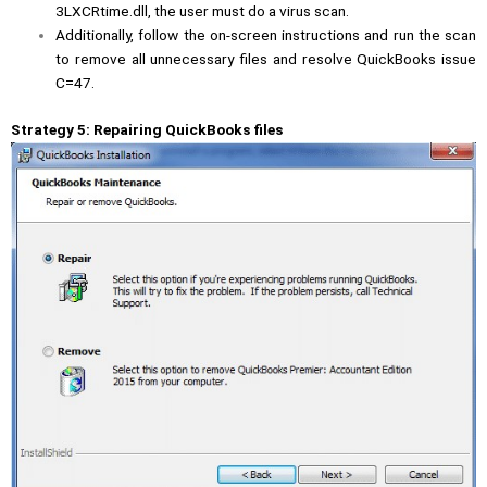
3LXCRtime.dll, the user must do a virus scan.
Additionally, follow the on-screen instructions and run the scan
to remove all unnecessary files and resolve QuickBooks issue
C=47.
Strategy 5: Repairing QuickBooks files