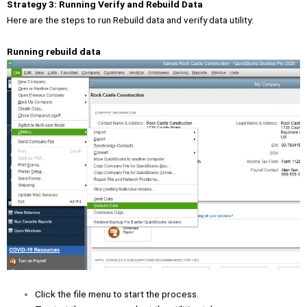
Strategy 3: Running Verify and Rebuild Data
Here are the steps to run Rebuild data and verify data utility:
Running rebuild data
Click the file menu to start the process.