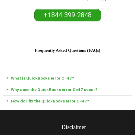
+1844-399-2848
Frequently Asked Questions (FAQs)
What is QuickBooks error C=47?
Why does the QuickBooks error C=47 occur?
How do I fix the QuickBooks error C=47?
Disclaimer