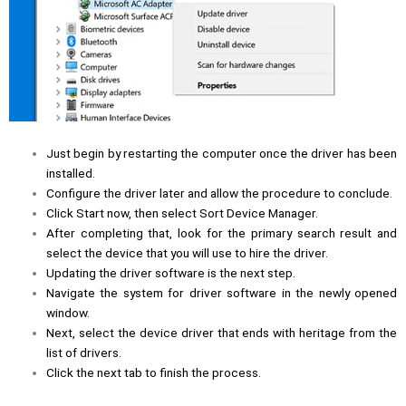
Just begin by restarting the computer once the driver has been
installed.
Configure the driver later and allow the procedure to conclude.
Click Start now, then select Sort Device Manager.
After completing that, look for the primary search result and
select the device that you will use to hire the driver.
Updating the driver software is the next step.
Navigate the system for driver software in the newly opened
window.
Next, select the device driver that ends with heritage from the
list of drivers.
Click the next tab to finish the process.