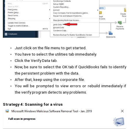
Just click on the file menu to get started.
You have to select the utilities tab immediately.
Click the Verify Data tab.
Now, be sure to select the OK tab if QuickBooks fails to identify
the persistent problem with the data.
After that, keep using the corporate file.
You will be prompted to view errors or rebuild immediately if
the verify program detects any problems.
Strategy 4: Scanning for a virus