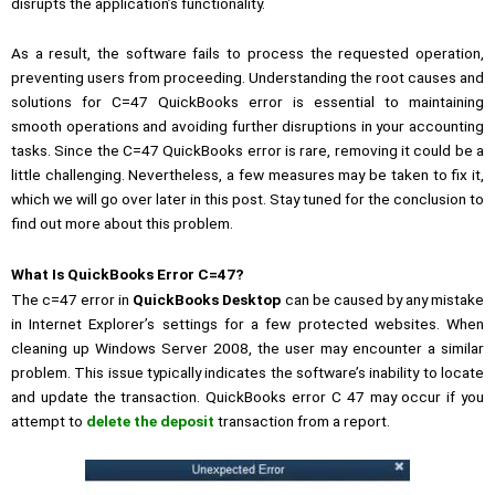
disrupts the application’s functionality.
As a result, the software fails to process the requested operation,
preventing users from proceeding. Understanding the root causes and
solutions for C=47 QuickBooks error is essential to maintaining
smooth operations and avoiding further disruptions in your accounting
tasks. Since the C=47 QuickBooks error is rare, removing it could be a
little challenging. Nevertheless, a few measures may be taken to fix it,
which we will go over later in this post. Stay tuned for the conclusion to
find out more about this problem.
What Is QuickBooks Error C=47?
The c=47 error in
QuickBooks Desktop
can be caused by any mistake
in Internet Explorer’s settings for a few protected websites. When
cleaning up Windows Server 2008, the user may encounter a similar
problem. This issue typically indicates the software’s inability to locate
and update the transaction. QuickBooks error C 47 may occur if you
attempt to
delete the deposit
transaction from a report.