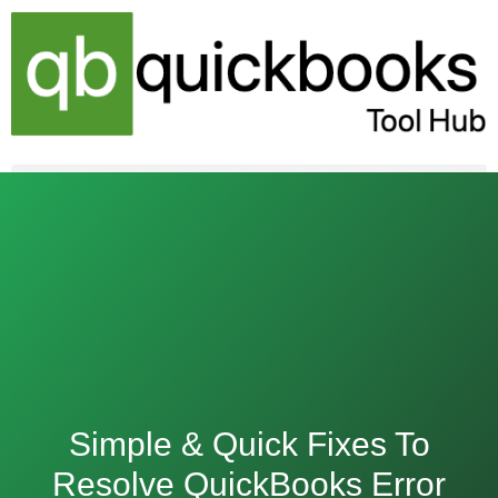
Skip
to
content
Simple & Quick Fixes To
Resolve QuickBooks Error