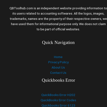
QBToolhub.com is an independent website providing information to
its users related to accounting softwares. All the logos, images,
trademarks, names are the property of their respective owners, we
have used them for informational purpose only. We does not claim
to be part of official websites.
Quick Navigation
Home
Privacy Policy
About Us
Contact Us
Quickbooks Error
QuickBooks Error H202
QuickBooks Error Codes
Quickbooks Error 6123