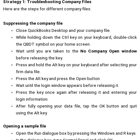
Strategy 1: Troubleshooting Company Files
Here are the steps for different company files:
Suppressing the company file
Close QuickBooks Desktop and your company file.
While holding down the Ctrl key on your keyboard, double-click
the QBDT symbol on your home screen.
Wait until you are taken to the
No Company Open window
before releasing the key.
Press and hold the Alt key on your keyboard after selecting your
firm data file.
Press the Alt key and press the Open button.
Wait until the login window appears before releasing it.
Press the key once again after releasing it and entering your
login information.
After fully opening your data file, tap the OK button and quit
using the Alt key.
Opening a sample file
Open the Run dialogue box by pressing the Windows and R keys.