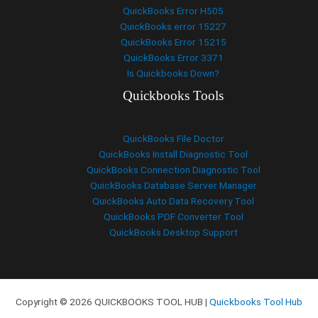
QuickBooks Error H505
QuickBooks error 15227
QuickBooks Error 15215
QuickBooks Error 3371
Is Quickbooks Down?
Quickbooks Tools
QuickBooks File Doctor
QuickBooks Install Diagnostic Tool
QuickBooks Connection Diagnostic Tool
QuickBooks Database Server Manager
QuickBooks Auto Data Recovery Tool
QuickBooks PDF Converter Tool
QuickBooks Desktop Support
Copyright © 2026 QUICKBOOKS TOOL HUB |
Quickbooks Tool Hub