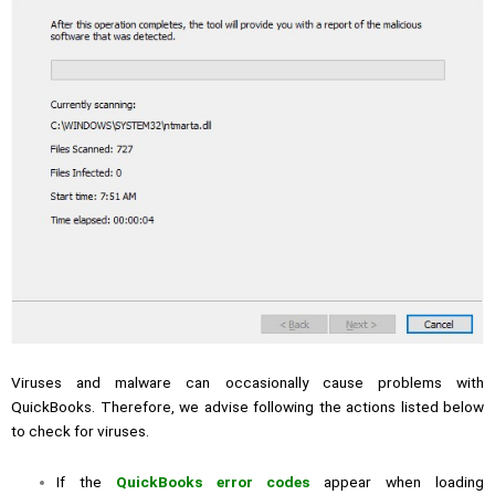
Viruses and malware can occasionally cause problems with
QuickBooks. Therefore, we advise following the actions listed below
to check for viruses.
If the
QuickBooks error codes
appear when loading