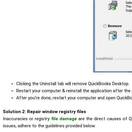
Clicking the Uninstall tab will remove QuickBooks Desktop.
Restart your computer & reinstall the application after the
After you’re done, restart your computer and open QuickB
Solution 2: Repair window registry files
Inaccuracies or registry
file damage
are the direct causes of Qu
issues, adhere to the guidelines provided below.