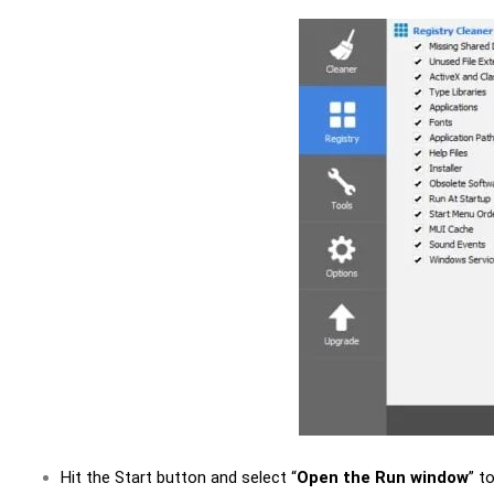
Hit the Start button and select “
Open the Run window
” t