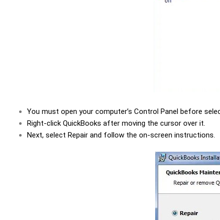
You must open your computer’s Control Panel before select
Right-click QuickBooks after moving the cursor over it.
Next, select Repair and follow the on-screen instructions.