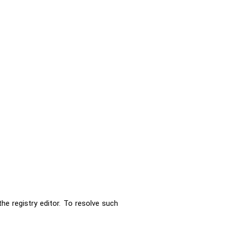
e registry editor. To resolve such