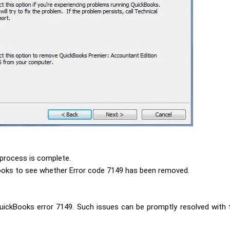
 process is complete.
ooks to see whether Error code 7149 has been removed.
ickBooks error 7149. Such issues can be promptly resolved with th