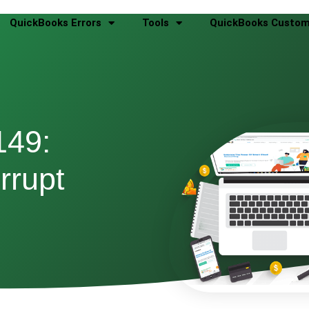
QuickBooks Errors
Tools
QuickBooks Custom
149:
rrupt