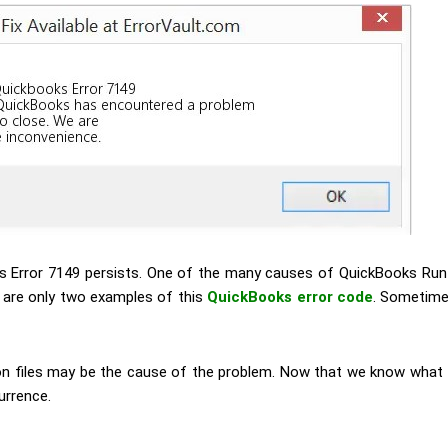
ks Error 7149 persists. One of the many causes of QuickBooks Runt
e are only two examples of this
QuickBooks error code
. Sometime
on files may be the cause of the problem.
Now that we know what t
urrence.