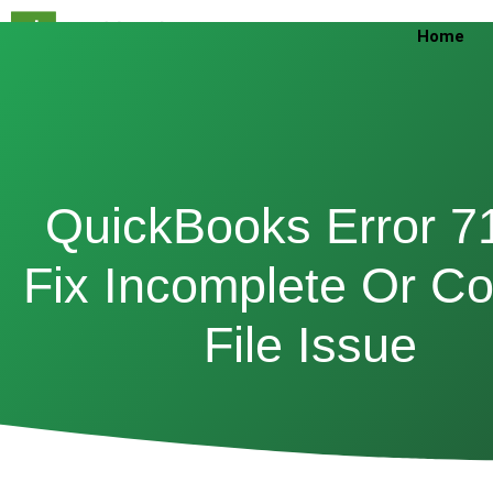
Skip
Home
to
content
QuickBooks Error 7
Fix Incomplete Or Co
File Issue