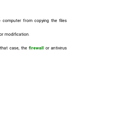
he computer from copying the files
or modification.
 that case, the
firewall
or antivirus