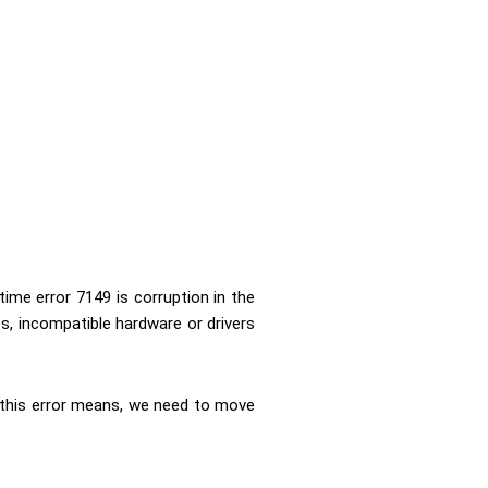
ime error 7149 is corruption in the
s, incompatible hardware or drivers
his error means, we need to move