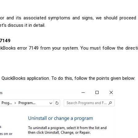
ror and its associated symptoms and signs, we should proceed 
’s discuss it in detail.
 7149
ckBooks error 7149 from your system. You must follow the directio
e QuickBooks application. To do this, follow the points given below: