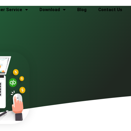
er Service
Download
Blog
Contact Us