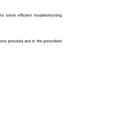
to some efficient troubleshooting
ns precisely and in the prescribed