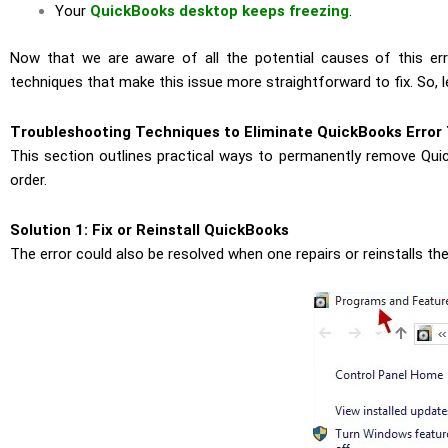
Your
QuickBooks desktop keeps freezing
.
Now that we are aware of all the potential causes of this er
techniques that make this issue more straightforward to fix. So, let
Troubleshooting Techniques to Eliminate QuickBooks Error
This section outlines practical ways to permanently remove Qui
order.
Solution 1: Fix or Reinstall QuickBooks
The error could also be resolved when one repairs or reinstalls th