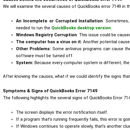
We will examine the several causes of QuickBooks error 7149 in thi
An Incomplete or Corrupted Installation
: Sometimes, 
needed to run the
QuickBooks desktop version
.
Windows Registry Corruption
: This issue could be cause
The computer has a virus on it
: Another potential cause 
Other Problems:
Some antivirus programs can cause the 
software must be turned off.
System:
Because every computer system is different, the 
After knowing the causes, what if we could identify the signs t
Symptoms & Signs of QuickBooks Error 7149
The following highlights the several signs of QuickBooks Error 714
The screen displays the error notification itself.
If a program that’s running frequently fails, this error is go
If Windows continues to operate slowly, that’s another clue