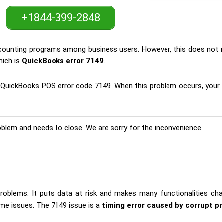
+1844-399-2848
accounting programs among business users. However, this does not 
hich is
QuickBooks error 7149
.
he QuickBooks POS error code 7149. When this problem occurs, your
lem and needs to close. We are sorry for the inconvenience.
blems. It puts data at risk and makes many functionalities chal
ime issues. The 7149 issue is a
timing error caused by corrupt p