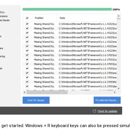
o get started. Windows + R keyboard keys can also be pressed simu