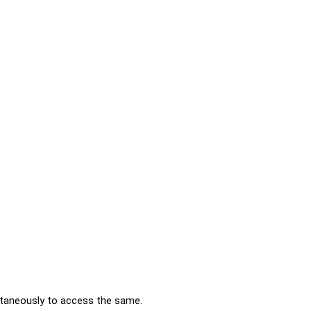
ltaneously to access the same.