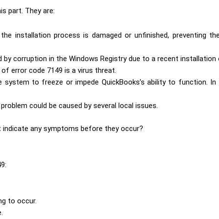
s part. They are:
the installation process is damaged or unfinished, preventing t
d by corruption in the Windows Registry due to a recent installation 
of error code 7149 is a virus threat.
system to freeze or impede QuickBooks’s ability to function. In
problem could be caused by several local issues.
hat indicate any symptoms before they occur?
9:
ing to occur.
.