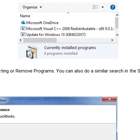
ing or Remove Programs. You can also do a similar search in the 