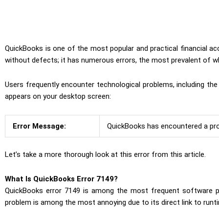
QuickBooks is one of the most popular and practical financial 
without defects; it has numerous errors, the most prevalent of w
Users frequently encounter technological problems, including t
appears on your desktop screen:
Error Message:
QuickBooks has encountered a prob
Let’s take a more thorough look at this error from this article.
What Is QuickBooks Error 7149?
QuickBooks error 7149 is among the most frequent software pro
problem is among the most annoying due to its direct link to runt