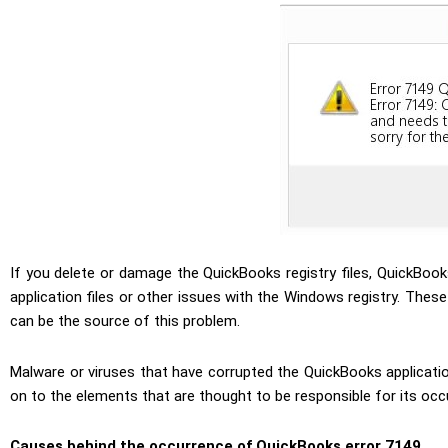
If you delete or damage the QuickBooks registry files, QuickBoo
application files or other issues with the Windows registry. Thes
can be the source of this problem.
Malware or viruses that have corrupted the QuickBooks applicati
on to the elements that are thought to be responsible for its occ
Causes behind the occurrence of QuickBooks error 7149