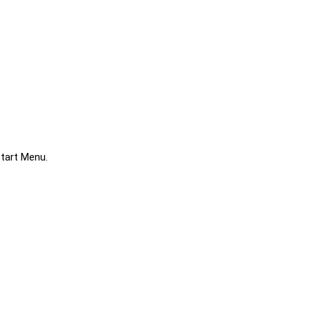
Start Menu.