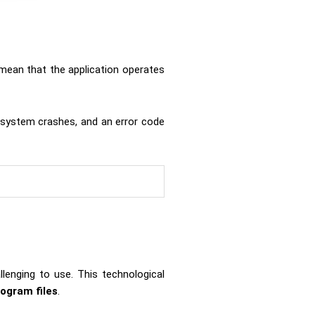
mean that the application operates
 system crashes, and an error code
lenging to use. This technological
rogram files
.