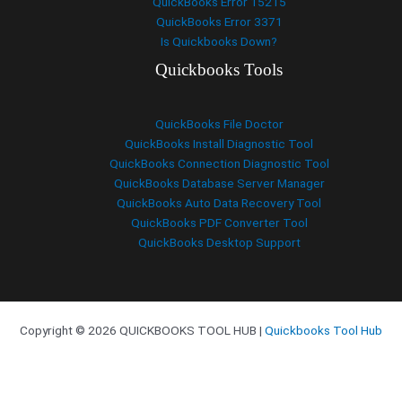
QuickBooks Error 15215
QuickBooks Error 3371
Is Quickbooks Down?
Quickbooks Tools
QuickBooks File Doctor
QuickBooks Install Diagnostic Tool
QuickBooks Connection Diagnostic Tool
QuickBooks Database Server Manager
QuickBooks Auto Data Recovery Tool
QuickBooks PDF Converter Tool
QuickBooks Desktop Support
Copyright © 2026 QUICKBOOKS TOOL HUB |
Quickbooks Tool Hub