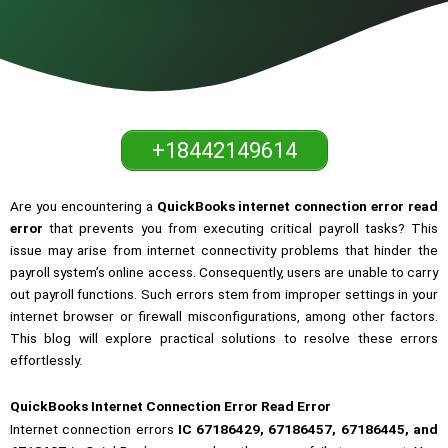
+18442149614
Are you encountering a
QuickBooks internet connection error read
error
that prevents you from executing critical payroll tasks? This
issue may arise from internet connectivity problems that hinder the
payroll system’s online access. Consequently, users are unable to carry
out payroll functions. Such errors stem from improper settings in your
internet browser or firewall misconfigurations, among other factors.
This blog will explore practical solutions to resolve these errors
effortlessly.
QuickBooks Internet Connection Error Read Error
Internet connection errors
IC 67186429, 67186457, 67186445, and