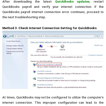
After downloading the latest
QuickBooks updates
, restart
QuickBooks payroll and verify your internet connection. If the
QuickBooks payroll internet connection error continues, proceed to
the next troubleshooting step.
Method 3: Check Internet Connection Setting for QuickBooks
At times, QuickBooks may not be configured to utilize the computer’s
internet connection. This improper configuration can lead to the