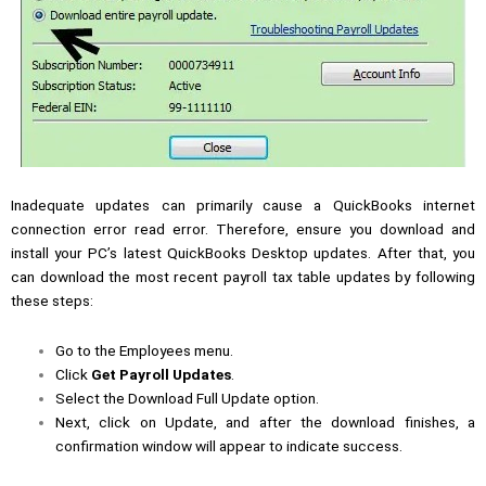
Inadequate updates can primarily cause a QuickBooks internet
connection error read error. Therefore, ensure you download and
install your PC’s latest QuickBooks Desktop updates. After that, you
can download the most recent payroll tax table updates by following
these steps:
Go to the Employees menu.
Click
Get Payroll Updates
.
Select the Download Full Update option.
Next, click on Update, and after the download finishes, a
confirmation window will appear to indicate success.