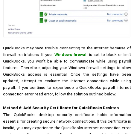
QuickBooks may have trouble connecting to the internet because of
firewall restrictions. If your
Windows firewall
is set to block or limit
QuickBooks, you won’t be able to communicate while using payroll
features. Therefore, adjusting your Windows firewall settings to allow
QuickBooks access is essential. Once the settings have been
updated, attempt to evaluate the internet connection while using
payroll. If you continue to experience a QuickBooks payroll internet
connection error read error, follow the solution outlined below.
Method 6: Add Security Certificate for QuickBooks Desktop
The QuickBooks desktop security certificate holds information
essential for creating secure network connections. If this certificate is
invalid, you may experience the QuickBooks internet connection error