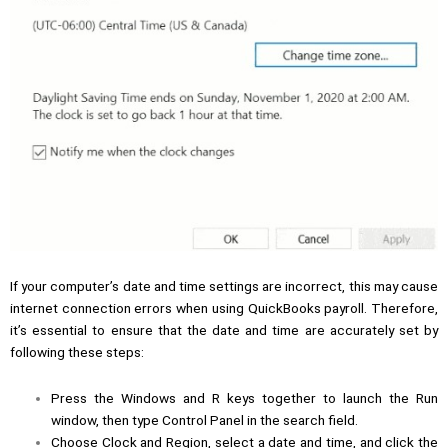
If your computer’s date and time settings are incorrect, this may cause
internet connection errors when using QuickBooks payroll. Therefore,
it’s essential to ensure that the date and time are accurately set by
following these steps:
Press the Windows and R keys together to launch the Run
window, then type Control Panel in the search field.
Choose Clock and Region, select a date and time, and click the