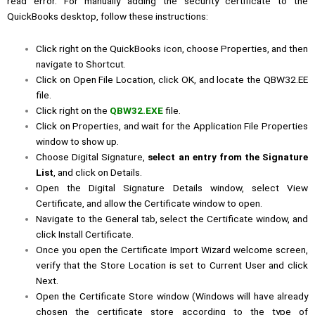
read error. For manually adding the security certificate to the
QuickBooks desktop, follow these instructions:
Click right on the QuickBooks icon, choose Properties, and then
navigate to Shortcut.
Click on Open File Location, click OK, and locate the QBW32.EE
file.
Click right on the
QBW32.EXE
file.
Click on Properties, and wait for the Application File Properties
window to show up.
Choose Digital Signature,
select an entry from the Signature
List
, and click on Details.
Open the Digital Signature Details window, select View
Certificate, and allow the Certificate window to open.
Navigate to the General tab, select the Certificate window, and
click Install Certificate.
Once you open the Certificate Import Wizard welcome screen,
verify that the Store Location is set to Current User and click
Next.
Open the Certificate Store window (Windows will have already
chosen the certificate store according to the type of