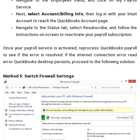
Navigate to the Employees menu, and click on My Payroll
Service.
Next,
select Account/Billing Info
, then log in with your Intuit
Account to reach the QuickBooks Account page.
Navigate to the Status tab, select Resubscribe, and follow the
instructions on-screen to reactivate your payroll subscription.
Once your payroll service is activated, reprocess QuickBooks payroll
to see if the error is resolved. If the internet connection error read
error QuickBooks desktop persists, proceed to the following solution.
Method 5: Switch Firewall Settings