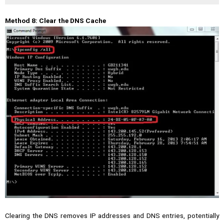
Method 8: Clear the DNS Cache
Clearing the DNS removes IP addresses and DNS entries, potentially