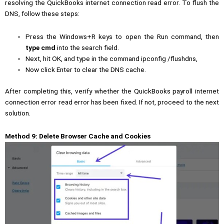
resolving the QuickBooks internet connection read error. To flush the
DNS, follow these steps:
Press the Windows+R keys to open the Run command, then
type cmd
into the search field.
Next, hit OK, and type in the command ipconfig /flushdns,
Now click Enter to clear the DNS cache.
After completing this, verify whether the QuickBooks payroll internet
connection error read error has been fixed. If not, proceed to the next
solution.
Method 9: Delete Browser Cache and Cookies