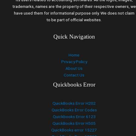
trademarks, names are the property of their respective owners, we
have used them for informational purpose only. We does not claim
to be part of official websites.
Quick Navigation
Home
Privacy Policy
About Us
Contact Us
Quickbooks Error
QuickBooks Error H202
QuickBooks Error Codes
Quickbooks Error 6123
QuickBooks Error H505
QuickBooks error 15227