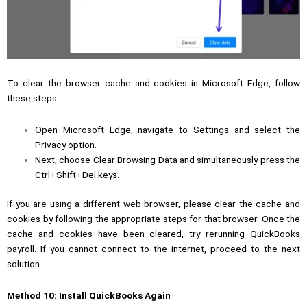
To clear the browser cache and cookies in Microsoft Edge, follow
these steps:
Open Microsoft Edge, navigate to Settings and select the
Privacy option.
Next, choose Clear Browsing Data and simultaneously press the
Ctrl+Shift+Del keys.
If you are using a different web browser, please clear the cache and
cookies by following the appropriate steps for that browser. Once the
cache and cookies have been cleared, try rerunning QuickBooks
payroll. If you cannot connect to the internet, proceed to the next
solution.
Method 10: Install QuickBooks Again