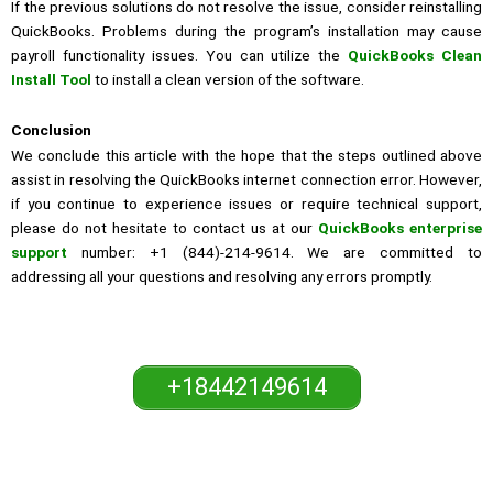
If the previous solutions do not resolve the issue, consider reinstalling
QuickBooks. Problems during the program’s installation may cause
payroll functionality issues. You can utilize the
QuickBooks Clean
Install Tool
to install a clean version of the software.
Conclusion
We conclude this article with the hope that the steps outlined above
assist in resolving the QuickBooks internet connection error. However,
if you continue to experience issues or require technical support,
please do not hesitate to contact us at our
QuickBooks enterprise
support
number: +1 (844)-214-9614. We are committed to
addressing all your questions and resolving any errors promptly.
+18442149614