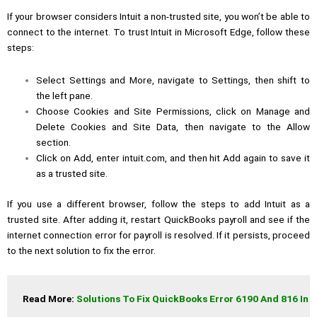
If your browser considers Intuit a non-trusted site, you won’t be able to
connect to the internet. To trust Intuit in Microsoft Edge, follow these
steps:
Select Settings and More, navigate to Settings, then shift to
the left pane.
Choose Cookies and Site Permissions, click on Manage and
Delete Cookies and Site Data, then navigate to the Allow
section.
Click on Add, enter intuit.com, and then hit Add again to save it
as a trusted site.
If you use a different browser, follow the steps to add Intuit as a
trusted site. After adding it, restart QuickBooks payroll and see if the
internet connection error for payroll is resolved. If it persists, proceed
to the next solution to fix the error.
Read More: 
Solutions To Fix QuickBooks Error 6190 And 816 In 