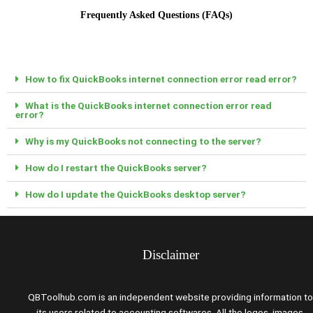
Frequently Asked Questions (FAQs)
How to fix QuickBooks internet connection error read error?
What is the QuickBooks internet connection error read
error?
Why is my QuickBooks not connecting to the server?
How do I restart the QuickBooks server?
How do I update the QuickBooks desktop server?
Disclaimer
QBToolhub.com is an independent website providing information to
its users related to accounting softwares. All the logos, images,