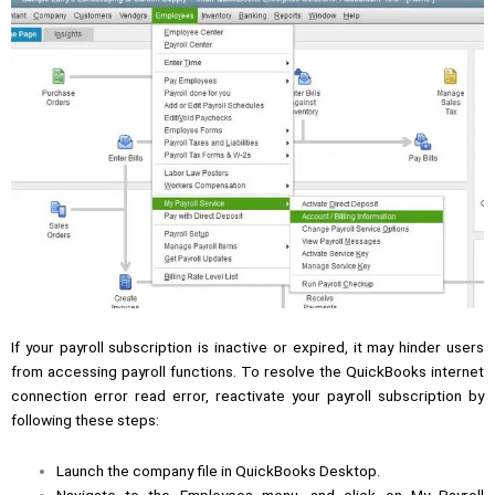
If your payroll subscription is inactive or expired, it may hinder users
from accessing payroll functions. To resolve the QuickBooks internet
connection error read error, reactivate your payroll subscription by
following these steps:
Launch the company file in QuickBooks Desktop.