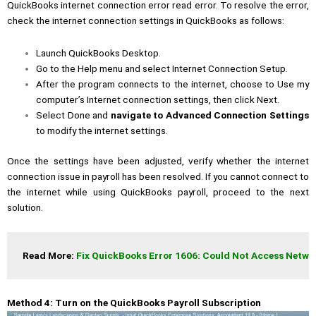
QuickBooks internet connection error read error. To resolve the error,
check the internet connection settings in QuickBooks as follows:
Launch QuickBooks Desktop.
Go to the Help menu and select Internet Connection Setup.
After the program connects to the internet, choose to Use my
computer’s Internet connection settings, then click Next.
Select Done and
navigate to Advanced Connection Settings
to modify the internet settings.
Once the settings have been adjusted, verify whether the internet
connection issue in payroll has been resolved. If you cannot connect to
the internet while using QuickBooks payroll, proceed to the next
solution.
Read More: 
Fix QuickBooks Error 1606: Could Not Access Netwo
Method 4: Turn on the QuickBooks Payroll Subscription