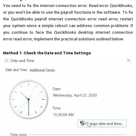
You need to fix the internet connection error. Read error QuickBooks,
or you won’t be able to use the payroll functions in the software. To fix
the QuickBooks payroll internet connection error read error, restart
your system since a simple reboot can address common problems. If
you continue to face the QuickBooks desktop internet connection
error read error, implement the practical solutions outlined below:
Method 1: Check the
Date
and Time Settings