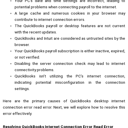
Your PC’s date and time settings are incorrect, leading to
potential problems when connecting payroll to the internet.
A large cache and numerous cookies in your browser may
contribute to internet connection errors.
The QuickBooks payroll or desktop features are not current
with the recent updates.
QuickBooks and Intuit are considered as untrusted sites by the
browser.
Your QuickBooks payroll subscription is either inactive, expired,
or not verified.
Disabling the server connection check may lead to internet
connectivity problems.
QuickBooks isn’t utilizing the PC’s internet connection,
indicating potential misconfiguration in the connection
settings.
Here are the primary causes of QuickBooks desktop internet
connection error read error. Next, we will explore how to resolve this
error effectively.
Resolving QuickBooks Internet Connection Error Read Error