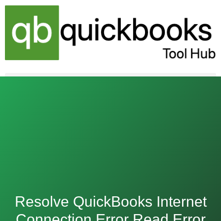
Skip
to
content
Resolve QuickBooks Internet
Connection Error Read Error