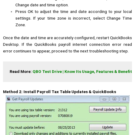
Change date and time option.
Press OK to adjust the time and date according to your local
settings. If your time zone is incorrect, select Change Time
Zone.
Once the date and time are accurately configured, restart QuickBooks
Desktop. If the QuickBooks payroll internet connection error read
error continues to appear, proceed to the next troubleshooting step.
Read More: 
QBO Test Drive | Know Its Usage, Features & Benefits
Method 2: Install Payroll Tax Table Updates & QuickBooks