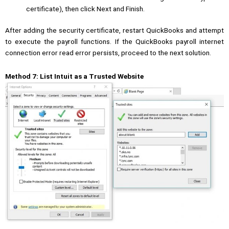
certificate), then click Next and Finish.
After adding the security certificate, restart QuickBooks and attempt
to execute the payroll functions. If the QuickBooks payroll internet
connection error read error persists, proceed to the next solution.
Method 7: List Intuit as a Trusted Website