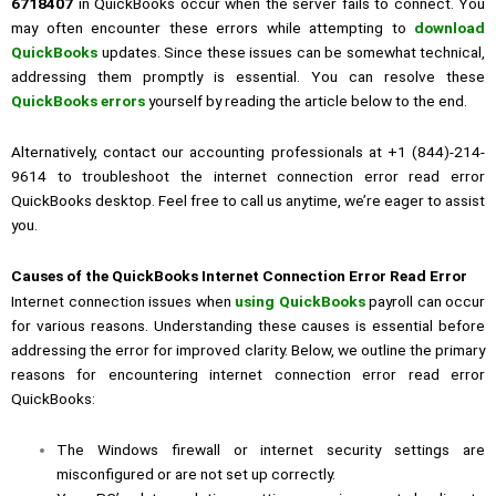
6718407
in QuickBooks occur when the server fails to connect. You
may often encounter these errors while attempting to
download
QuickBooks
updates. Since these issues can be somewhat technical,
addressing them promptly is essential. You can resolve these
QuickBooks errors
yourself by reading the article below to the end.
Alternatively, contact our accounting professionals at +1 (844)-214-
9614 to troubleshoot the internet connection error read error
QuickBooks desktop. Feel free to call us anytime, we’re eager to assist
you.
Causes of the QuickBooks Internet Connection Error Read Error
Internet connection issues when
using QuickBooks
payroll can occur
for various reasons. Understanding these causes is essential before
addressing the error for improved clarity. Below, we outline the primary
reasons for encountering internet connection error read error
QuickBooks:
The Windows firewall or internet security settings are
misconfigured or are not set up correctly.