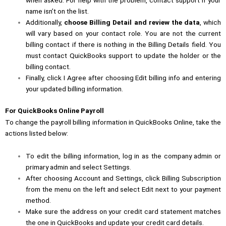
name isn’t on the list.
Additionally,
choose Billing Detail and review the data
, which
will vary based on your contact role. You are not the current
billing contact if there is nothing in the Billing Details field. You
must contact QuickBooks support to update the holder or the
billing contact.
Finally, click I Agree after choosing Edit billing info and entering
your updated billing information.
For QuickBooks Online Payroll
To change the payroll billing information in QuickBooks Online, take the
actions listed below:
To edit the billing information, log in as the company admin or
primary admin and select Settings.
After choosing Account and Settings, click Billing Subscription
from the menu on the left and select Edit next to your payment
method.
Make sure the address on your credit card statement matches
the one in QuickBooks and update your credit card details.