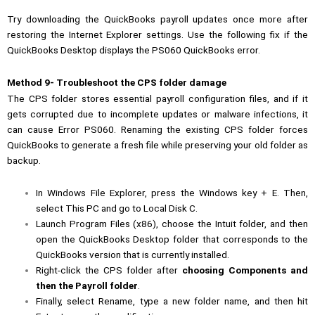
Try downloading the QuickBooks payroll updates once more after
restoring the Internet Explorer settings. Use the following fix if the
QuickBooks Desktop displays the PS060 QuickBooks error.
Method 9- Troubleshoot the CPS folder damage
The CPS folder stores essential payroll configuration files, and if it
gets corrupted due to incomplete updates or malware infections, it
can cause Error PS060. Renaming the existing CPS folder forces
QuickBooks to generate a fresh file while preserving your old folder as
backup.
In Windows File Explorer, press the Windows key + E. Then,
select This PC and go to Local Disk C.
Launch Program Files (x86), choose the Intuit folder, and then
open the QuickBooks Desktop folder that corresponds to the
QuickBooks version that is currently installed.
Right-click the CPS folder after
choosing Components and
then the Payroll folder
.
Finally, select Rename, type a new folder name, and then hit