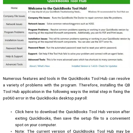
Numerous features and tools in the QuickBooks Tool Hub can resolve
a variety of problems with the program. Therefore, installing the
QB
Tool Hub
application in the following way is the initial step in fixing the
ps060 error in the QuickBooks desktop payroll:
Click here to download the QuickBooks Tool Hub version after
exiting QuickBooks, then save the setup file to a convenient
spot on your computer.
Note: The current version of QuickBooks Tool Hub may be