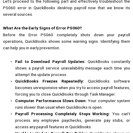
Let’s proceed to the following part and effectively troubleshoot the
PS060 error in QuickBooks desktop payroll now that we know its
several sources.
What Are the Early Signs of Error PS060?
Before the Error PS060 completely shuts down your payroll
operations, QuickBooks shows some warning signs. Identifying them
can help you in early prevention.
Fail to Download Payroll Updates:
QuickBooks constantly
shows a payroll service unavailability message each time you
attempt the update process.
QuickBooks Freezes Repeatedly:
QuickBooks software
becomes unresponsive when you try to access payroll features,
forcing you to close QuickBooks through Task Manager.
Computer Performance Slows Down:
Your computer system
runs slower than usual when QuickBooks is open.
Payroll Processing Completely Stops Working:
You can’t
process any employee paychecks, generate pay stubs, or
access any payroll features in QuickBooks.