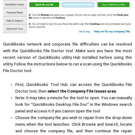
QuickBooks network and corporate file difficulties can be resolved
with the QuickBooks File Doctor tool. Make sure you have the most
recent version of QuickBooks utility Hub installed before using this
utility. Follow the instructions below to run a scan using the QuickBooks
File Doctor tool:
First, QuickBooks Tool Hub can access the QuickBooks File
Doctor tool, then
select the Company File Issues area.
Note: It may take a minute for the tool to open. You can manually
look for “QuickBooks Desktop File Doc” in the Windows search
panel and access it if you cannot open the tool.
Choose the company file you wish to repair from the drop-down
menu when the tool launches. Click Browse and Search, locate
and choose the company file, and then continue the repair