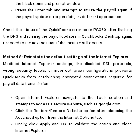
the black command prompt window.
Press the Enter tab and attempt to utilize the payroll again. If
the payroll update error persists, try different approaches.
Check the status of the QuickBooks error code PS060 after flushing
the DNS and running the payroll updates in QuickBooks Desktop again.
Proceed to the next solution if the mistake still occurs.
Method 8- Reinstate the default settings of the Internet Explorer
Modified Internet Explorer settings, like disabled SSL protocols,
wrong security levels, or incorrect proxy configurations prevents
QuickBooks from establishing encrypted connections required for
payroll data transmission.
Open Internet Explorer, navigate to the Tools section and
attempt to access a secure website, such as google.com.
Click the Restore/Restore Defaults option after choosing the
Advanced option from the Internet Options tab.
Finally, click Apply and OK to validate the action and close
Internet Explorer.