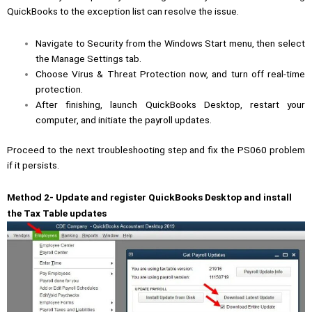
QuickBooks to the exception list can resolve the issue.
Navigate to Security from the Windows Start menu, then select
the Manage Settings tab.
Choose Virus & Threat Protection now, and turn off real-time
protection.
After finishing, launch QuickBooks Desktop, restart your
computer, and initiate the payroll updates.
Proceed to the next troubleshooting step and fix the PS060 problem
if it persists.
Method 2- Update and register QuickBooks Desktop and install
the Tax Table updates