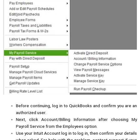
Before continuing, log in to QuickBooks and confirm you are an
authorized user.
Next, click Account/Billing Information after choosing My
Payroll Service from the Employees option.
Use your Intuit Account log in to log in, then confirm your details
when asked. For help with the problem, contact support if your