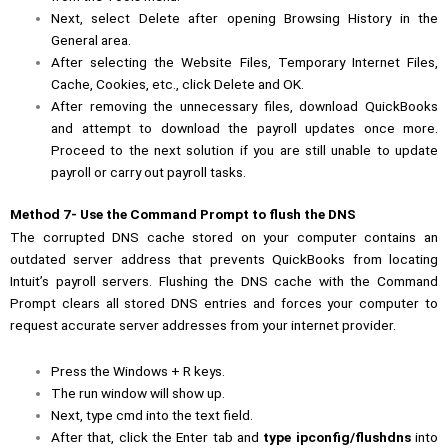
Next, select Delete after opening Browsing History in the
General area.
After selecting the Website Files, Temporary Internet Files,
Cache, Cookies, etc., click Delete and OK.
After removing the unnecessary files,
download QuickBooks
and attempt to download the payroll updates once more.
Proceed to the next solution if you are still unable to update
payroll or carry out payroll tasks.
Method 7- Use the Command Prompt to flush the DNS
The corrupted DNS cache stored on your computer contains an
outdated server address that prevents QuickBooks from locating
Intuit’s payroll servers. Flushing the DNS cache with the Command
Prompt clears all stored DNS entries and forces your computer to
request accurate server addresses from your internet provider.
Press the Windows + R keys.
The run window will show up.
Next, type cmd into the text field.
After that, click the Enter tab and
type ipconfig/flushdns
into