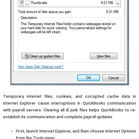
Temporary internet files, cookies, and corrupted cache data in
Internet Explorer cause interruptions in QuickBooks communication
with payroll servers. Clearing all IE junk files helps QuickBooks to re-
establish its communication and complete payroll updates.
First, launch Internet Explorer, and then choose Internet Options
from the Tools menu.