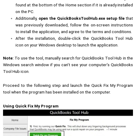
found at the bottom of the Home section if it is already installed
on the PC.
Additionally,
open the QuickBooksToolHub.exe setup file
that
was previously downloaded, follow the on-screen instructions
to install the application, and agree to the terms and conditions.
After the installation, double-click the QuickBooks Tool Hub
icon on your Windows desktop to launch the application.
Note:
To use the tool, manually search for QuickBooks Tool Hub in the
Windows search window if you can’t see your computer’s QuickBooks
Tool Hub icon.
Proceed to the following step and launch the Quick Fix My Program
tool when the program has been installed on the computer.
Using Quick Fix My Program