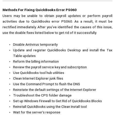
Methods For Fixing QuickBooks Error PS060
Users may be unable to obtain payroll updates or perform payroll
activities due to QuickBooks error PS060. As a result, it must be
rectified immediately. After you’ve identified the causes of this issue,
use the doable fixes listed below to get rid of it successfully.
Disable Antivirus temporarily
Update and register QuickBooks Desktop and install the Tax
Table updates
Reform the billing information
Review the payroll service key and subscription
Use QuickBooks tool hub utilities
Clean Internet Explorer junk files
Use the Command Prompt to flush the DNS
Reinstate the default settings of the Internet Explorer
Troubleshoot the CPS folder damage
Set up Windows Firewall to Get Rid of QuickBooks Blocks
Reinstall QuickBooks using the
Clean Install tool
Wait for the server’s response