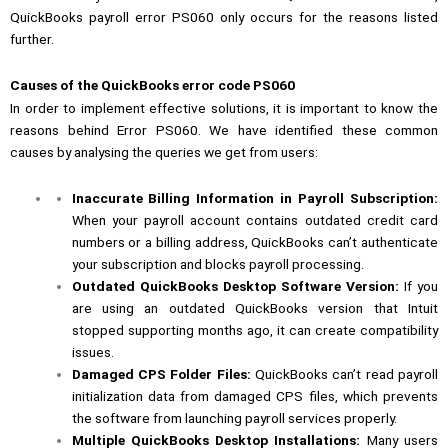
QuickBooks payroll error PS060 only occurs for the reasons listed
further.
Causes of the QuickBooks error code PS060
In order to implement effective solutions, it is important to know the
reasons behind Error PS060. We have identified these common
causes by analysing the queries we get from users:
Inaccurate Billing Information in Payroll Subscription:
When your payroll account contains outdated credit card
numbers or a billing address, QuickBooks can’t authenticate
your subscription and blocks payroll processing.
Outdated QuickBooks Desktop Software Version:
If you
are using an outdated QuickBooks version that Intuit
stopped supporting months ago, it can create compatibility
issues.
Damaged CPS Folder Files:
QuickBooks can’t read payroll
initialization data from damaged CPS files, which prevents
the software from launching payroll services properly.
Multiple QuickBooks Desktop Installations:
Many users