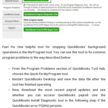
Fast Fix One helpful tool for stopping QuickBooks’ background
operations is the My Program tool. You can use this tool to fix common
program problems in the way described below:
From the Program Problems section of QuickBooks Tool Hub,
choose the Quick Fix My Program tool.
Restart QuickBooks Desktop and view the data file after the
tool has finished operating.
Now, download the most recent payroll updates and see
whether you can access QuickBooks payroll. Use the
QuickBooks Install Diagnostic tool in the following step if the
QuickBooks error PS060 persists.