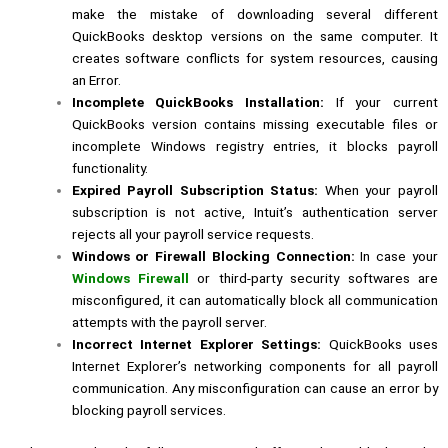
make the mistake of downloading several different
QuickBooks desktop versions on the same computer. It
creates software conflicts for system resources, causing
an Error.
Incomplete QuickBooks Installation:
If your current
QuickBooks version contains missing executable files or
incomplete Windows registry entries, it blocks payroll
functionality.
Expired Payroll Subscription Status:
When your payroll
subscription is not active, Intuit’s authentication server
rejects all your payroll service requests.
Windows or Firewall Blocking Connection:
In case your
Windows Firewall
or third-party security softwares are
misconfigured, it can automatically block all communication
attempts with the payroll server.
Incorrect Internet Explorer Settings:
QuickBooks uses
Internet Explorer’s networking components for all payroll
communication. Any misconfiguration can cause an error by
blocking payroll services.