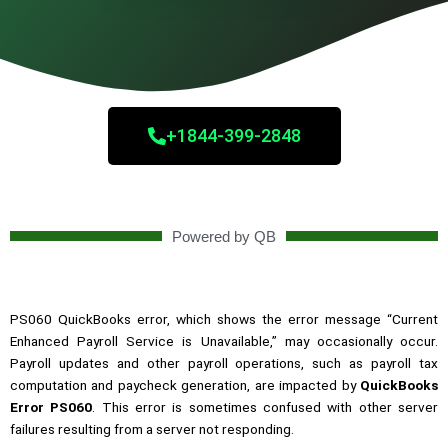
+1844-399-2848
Powered by QB
PS060 QuickBooks error, which shows the error message “Current
Enhanced Payroll Service is Unavailable,” may occasionally occur.
Payroll updates and other payroll operations, such as payroll tax
computation and paycheck generation, are impacted by
QuickBooks
Error PS060
. This error is sometimes confused with other server
failures resulting from a server not responding.