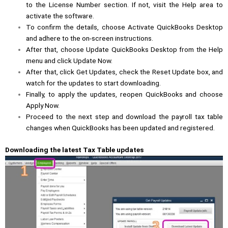
to the
License Number
section. If not, visit the Help area to
activate the software.
To confirm the details, choose Activate QuickBooks Desktop
and adhere to the on-screen instructions.
After that, choose
Update QuickBooks
Desktop from the Help
menu and click Update Now.
After that, click Get Updates, check the Reset Update box, and
watch for the updates to start downloading.
Finally, to apply the updates, reopen QuickBooks and choose
Apply Now.
Proceed to the next step and download the payroll tax table
changes when QuickBooks has been updated and registered.
Downloading the latest Tax Table updates