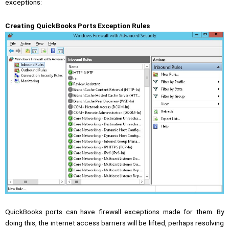
exceptions:
Creating QuickBooks Ports Exception Rules
QuickBooks ports can have firewall exceptions made for them. By
doing this, the internet access barriers will be lifted, perhaps resolving