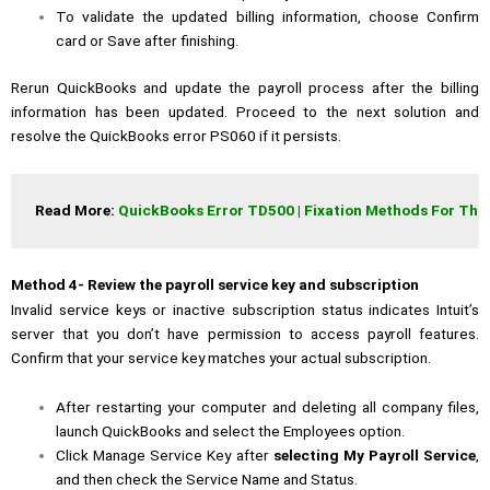
To validate the updated billing information, choose Confirm
card or Save after finishing.
Rerun QuickBooks and update the payroll process after the billing
information has been updated. Proceed to the next solution and
resolve the QuickBooks error PS060 if it persists.
Read More: 
QuickBooks Error TD500 | Fixation Methods For This
Method 4- Review the payroll service key and subscription
Invalid service keys or inactive subscription status indicates Intuit’s
server that you don’t have permission to access payroll features.
Confirm that your service key matches your actual subscription.
After restarting your computer and deleting all company files,
launch QuickBooks and select the Employees option.
Click Manage Service Key after
selecting My Payroll Service
,
and then check the Service Name and Status.