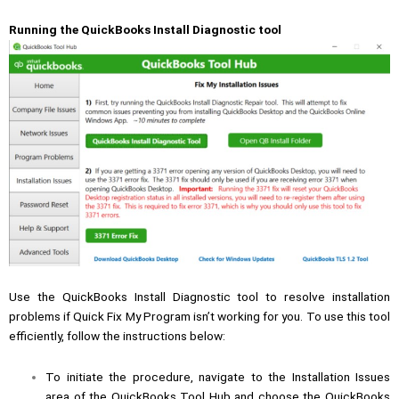
Running the QuickBooks Install Diagnostic tool
Use the
QuickBooks Install Diagnostic tool
to resolve installation
problems if Quick Fix My Program isn’t working for you. To use this tool
efficiently, follow the instructions below:
To initiate the procedure, navigate to the Installation Issues
area of the QuickBooks Tool Hub and choose the QuickBooks