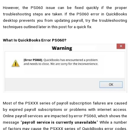
However, the PS060 issue can be fixed quickly if the proper
troubleshooting steps are taken. If the PS060 error in QuickBooks
desktop prevents you from updating payroll, try the troubleshooting
techniques outlined later in this post for a quick fix.
What Is QuickBooks Error PS060?
Most of the PSXXX series of payroll subscription failures are caused
by expired payroll subscriptions or problems with internet access.
Online payroll services are impacted by error PS060, which shows the
message “
payroll service is currently unavailable
.” While a number
of factors may cause the PSXXX series of
QuickBooks error codes
,