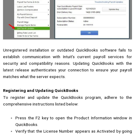
Unregistered installation or outdated QuickBooks software fails to
establish communication with Intuit’s current payroll services for
security and compatibility reasons. Updating QuickBooks with the
latest release authenticates your connection to ensure your payroll
matches what the server expects.
Registering and Updating QuickBooks
To register and update the QuickBooks program, adhere to the
comprehensive instructions listed below:
Press the F2 key to open the Product Information window in
QuickBooks.
Verify that the License Number appears as Activated by going