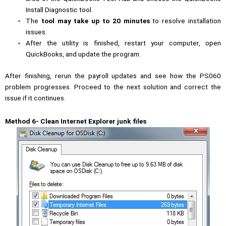
Install Diagnostic tool.
The
tool may take up to 20 minutes
to resolve installation
issues.
After the utility is finished, restart your computer, open
QuickBooks, and update the program.
After finishing, rerun the payroll updates and see how the PS060
problem progresses. Proceed to the next solution and correct the
issue if it continues.
Method 6- Clean Internet Explorer junk files