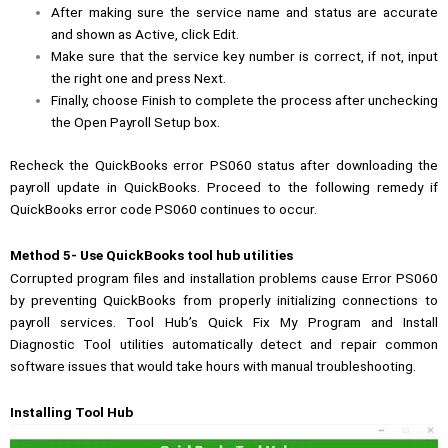
After making sure the service name and status are accurate
and shown as Active, click Edit.
Make sure that the service key number is correct, if not, input
the right one and press Next.
Finally, choose Finish to complete the process after unchecking
the Open Payroll Setup box.
Recheck the QuickBooks error PS060 status after downloading the
payroll update in QuickBooks. Proceed to the following remedy if
QuickBooks error code PS060 continues to occur.
Method 5- Use QuickBooks tool hub utilities
Corrupted program files and installation problems cause Error PS060
by preventing QuickBooks from properly initializing connections to
payroll services. Tool Hub’s Quick Fix My Program and Install
Diagnostic Tool utilities automatically detect and repair common
software issues that would take hours with manual troubleshooting.
Installing Tool Hub