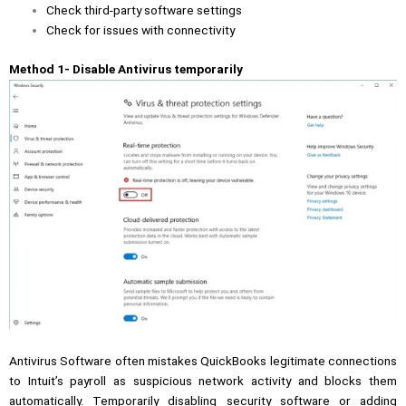
Check third-party software settings
Check for issues with connectivity
Method 1- Disable Antivirus temporarily
Antivirus Software often mistakes QuickBooks legitimate connections
to Intuit’s payroll as suspicious network activity and blocks them
automatically. Temporarily disabling security software or adding