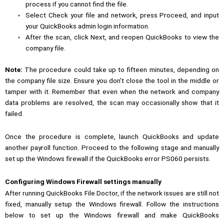
process if you cannot find the file.
Select Check your file and network, press Proceed, and input
your QuickBooks admin login information.
After the scan, click Next, and reopen QuickBooks to view the
company file.
Note:
The procedure could take up to fifteen minutes, depending on
the company file size. Ensure you don’t close the tool in the middle or
tamper with it. Remember that even when the network and company
data problems are resolved, the scan may occasionally show that it
failed.
Once the procedure is complete, launch QuickBooks and update
another payroll function. Proceed to the following stage and manually
set up the Windows firewall if the QuickBooks error PS060 persists.
Configuring Windows Firewall settings manually
After running
QuickBooks File Doctor
, if the network issues are still not
fixed, manually setup the Windows firewall. Follow the instructions
below to set up the Windows firewall and make QuickBooks