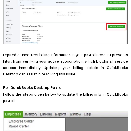
Expired or incorrect billing information in your payroll account prevents
Intuit from verifying your active subscription, which blocks all service
access immediately. Updating your billing details in QuickBooks
Desktop can assist in resolving this issue.
For QuickBooks Desktop Payroll
Follow the steps given below to update the billing info in QuickBooks
payroll: