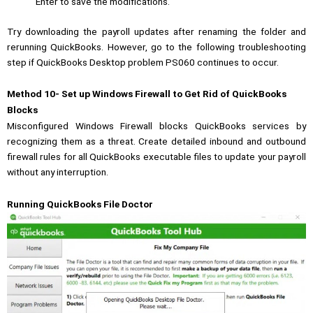
Enter to save the modifications.
Try downloading the payroll updates after renaming the folder and
rerunning QuickBooks. However, go to the following troubleshooting
step if QuickBooks Desktop problem PS060 continues to occur.
Method 10- Set up Windows Firewall to Get Rid of QuickBooks
Blocks
Misconfigured Windows Firewall blocks QuickBooks services by
recognizing them as a threat. Create detailed inbound and outbound
firewall rules for all QuickBooks executable files to update your payroll
without any interruption.
Running QuickBooks File Doctor