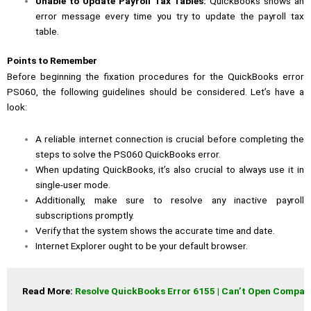
Unable to Update Payroll Tax Tables:
QuickBooks shows an
error message every time you try to update the payroll tax
table.
Points to Remember
Before beginning the fixation procedures for the QuickBooks error
PS060, the following guidelines should be considered. Let’s have a
look:
A reliable internet connection is crucial before completing the
steps to solve the PS060 QuickBooks error.
When updating QuickBooks, it’s also crucial to always use it in
single-user mode.
Additionally, make sure to resolve any inactive payroll
subscriptions promptly.
Verify that the system shows the accurate time and date.
Internet Explorer ought to be your default browser.
Read More: 
Resolve QuickBooks Error 6155 | Can’t Open Company