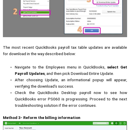
The most recent QuickBooks payroll tax table updates are available
for download in the way described below:
Navigate to the Employees menu in QuickBooks,
select Get
Payroll Updates
, and then pick Download Entire Update.
After choosing Update, an informational popup will appear,
verifying the download’s success.
Check the QuickBooks Desktop payroll now to see how
QuickBooks error PS060 is progressing. Proceed to the next
troubleshooting solution if the error continues.
Method 3- Reform the billing information