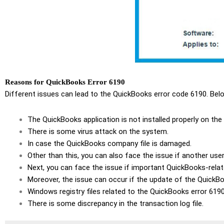
Reasons for QuickBooks Error 6190
Different issues can lead to the QuickBooks error code 6190. Belo
The QuickBooks application is not installed properly on the
There is some virus attack on the system.
In case the QuickBooks company file is damaged.
Other than this, you can also face the issue if another user
Next, you can face the issue if important QuickBooks-relat
Moreover, the issue can occur if the update of the QuickBo
Windows registry files related to the QuickBooks error 619
There is some discrepancy in the transaction log file.