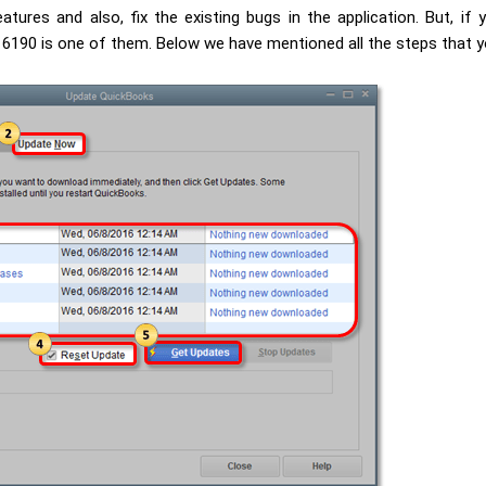
atures and also, fix the existing bugs in the application. But, i
 6190 is one of them. Below we have mentioned all the steps that y