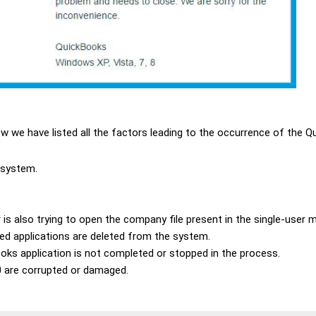
w we have listed all the factors leading to the occurrence of the Q
 system.
 is also trying to open the company file present in the single-user 
ed applications are deleted from the system.
oks application is not completed or stopped in the process.
0 are corrupted or damaged.