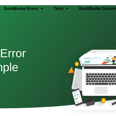
QuickBooks Errors
Tools
QuickBooks Custom
Error
mple