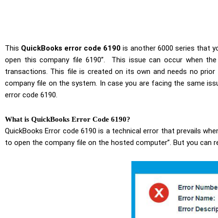
This
QuickBooks error code 6190
is another 6000 series that 
open this company file 6190”. This issue can occur when the t
transactions. This file is created on its own and needs no pri
company file on the system. In case you are facing the same issu
error code 6190.
What is QuickBooks Error Code 6190?
QuickBooks Error code 6190 is a technical error that prevails when
to open the company file on the hosted computer”
. But you can r