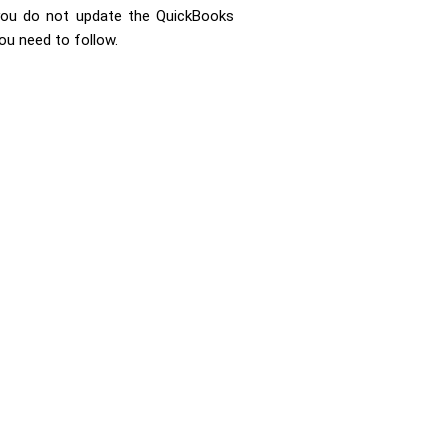
f you do not update the QuickBooks
ou need to follow.