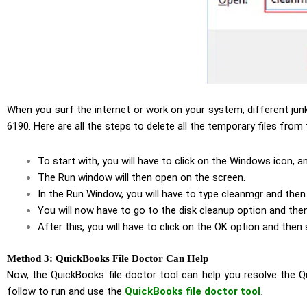
When you surf the internet or work on your system, different jun
6190. Here are all the steps to delete all the temporary files from
To start with, you will have to click on the Windows icon, a
The Run window will then open on the screen.
In the Run Window, you will have to type cleanmgr and then 
You will now have to go to the disk cleanup option and then
After this, you will have to click on the OK option and then
Method 3: QuickBooks File Doctor Can Help
Now, the QuickBooks file doctor tool can help you resolve the 
follow to run and use the
QuickBooks file doctor tool
.