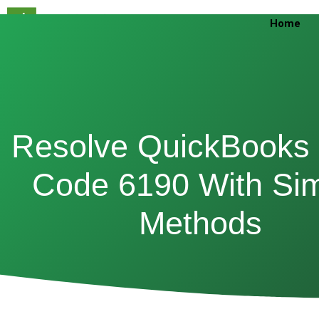
Skip
Home
to
content
Resolve QuickBooks 
Code 6190 With Si
Methods