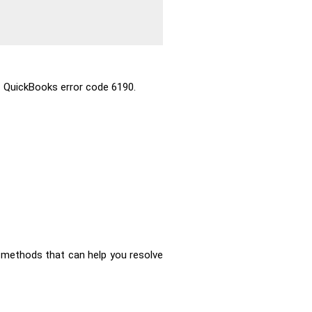
 QuickBooks error code 6190.
 methods that can help you resolve