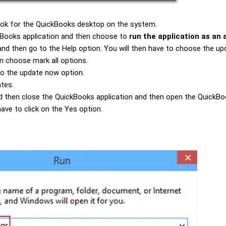
 look for the QuickBooks desktop on the system.
ickBooks application and then choose to
run the application as an 
nd then go to the Help option. You will then have to choose the
up
n choose mark all options.
 to the update now option.
ates.
and then close the QuickBooks application and then open the QuickBoo
ave to click on the Yes option.