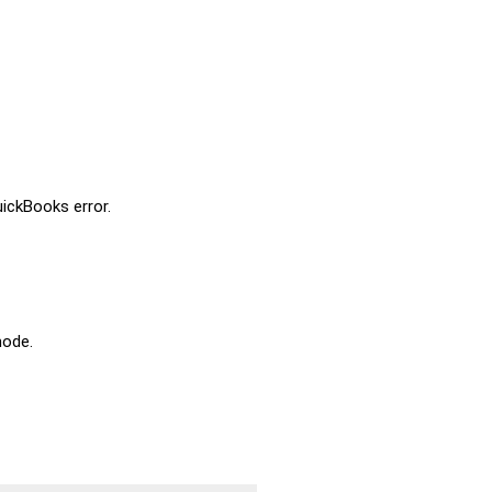
uickBooks error.
mode.