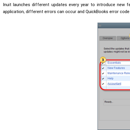
Inuit launches different updates every year to introduce new fe
application, different errors can occur and QuickBooks error code