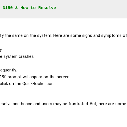
 6150 & How to Resolve
ntify the same on the system. Here are some signs and symptoms of
y.
he system crashes.
equently.
190 prompt will appear on the screen.
lick on the QuickBooks icon.
resolve and hence and users may be frustrated. But, here are some
.