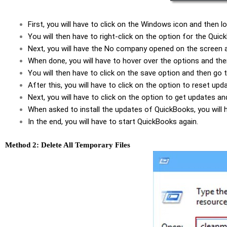
First, you will have to click on the Windows icon and then
You will then have to right-click on the option for the Qu
Next, you will have the No company opened on the screen a
When done, you will have to hover over the options and the
You will then have to click on the save option and then go
After this, you will have to click on the option to reset upd
Next, you will have to click on the option to get updates 
When asked to install the updates of QuickBooks, you will h
In the end, you will have to start QuickBooks again.
Method 2: Delete All Temporary Files