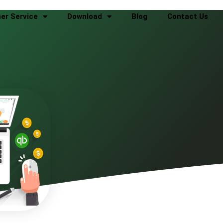
er Service
Download
Blog
Contact Us