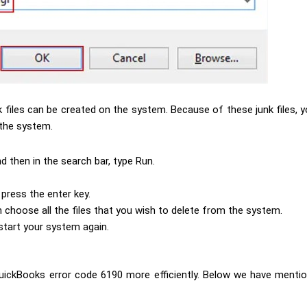
k files can be created on the system. Because of these junk files,
 the system.
nd then in the search bar, type Run.
press the enter key.
 choose all the files that you wish to delete from the system.
 start your system again.
QuickBooks error code 6190 more efficiently. Below we have mentio