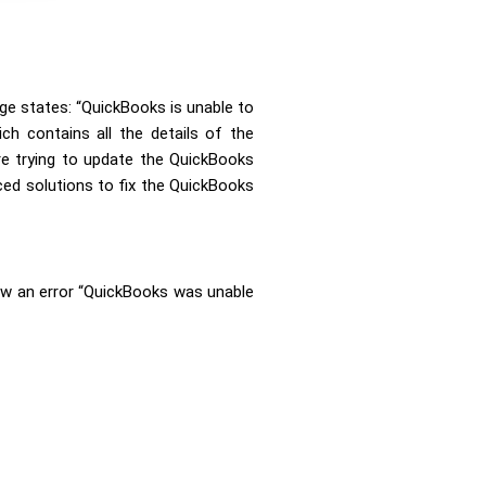
e states: “QuickBooks is unable to
h contains all the details of the
re trying to update the QuickBooks
ced solutions to fix the QuickBooks
ow an error
“QuickBooks was unable