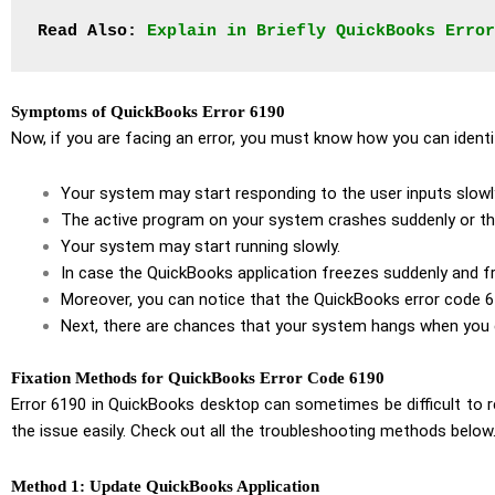
Read Also:
Explain in Briefly QuickBooks Error
Symptoms of QuickBooks Error 6190
Now, if you are facing an error, you must know how you can ide
Your system may start responding to the user inputs slowl
The active program on your system crashes suddenly or t
Your system may start running slowly.
In case the QuickBooks application freezes suddenly and fr
Moreover, you can notice that the QuickBooks error code 6
Next, there are chances that your system hangs when you c
Fixation Methods for QuickBooks Error Code 6190
Error 6190 in QuickBooks desktop can sometimes be difficult to 
the issue easily. Check out all the troubleshooting methods below
Method 1: Update QuickBooks Application