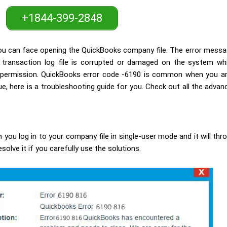
+1844-399-2848
you can face opening the QuickBooks company file. The error messag
ransaction log file is corrupted or damaged on the system whic
or permission. QuickBooks error code -6190 is common when you a
e, here is a troubleshooting guide for you. Check out all the advan
 you log in to your company file in single-user mode and it will thr
esolve it if you carefully use the solutions.