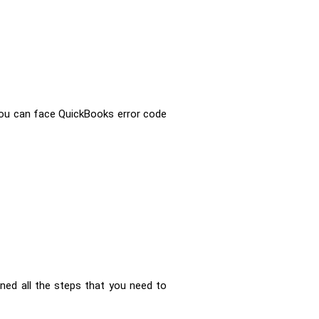
 you can face QuickBooks error code
ned all the steps that you need to