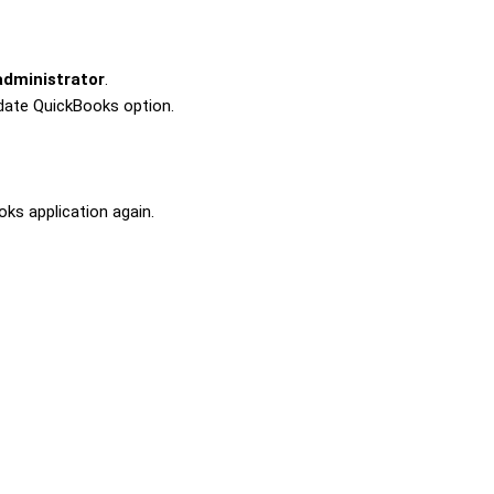
administrator
.
date QuickBooks
option.
ks application again.