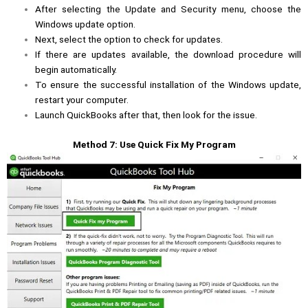
After selecting the Update and Security menu, choose the
Windows update option.
Next, select the option to check for updates.
If there are updates available, the download procedure will
begin automatically.
To ensure the successful installation of the Windows update,
restart your computer.
Launch QuickBooks after that, then look for the issue.
Method 7: Use Quick Fix My Program