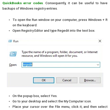
QuickBooks error codes
. Consequently, it can be useful to have
backups of Windows registry entries.
To open the Run window on your computer, press Windows + R
on the keyboard.
Open Registry Editor and type Regedit into the text box.
On the popup box, select Yes.
Go to your desktop and select the My Computer icon.
Place your cursor over the File menu, click it, and then select