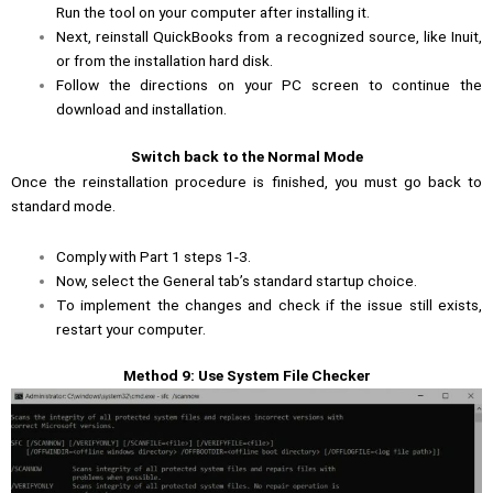
Run the tool on your computer after installing it.
Next, reinstall QuickBooks from a recognized source, like Inuit,
or from the installation hard disk.
Follow the directions on your PC screen to continue the
download and installation.
Switch back to the Normal Mode
Once the reinstallation procedure is finished, you must go back to
standard mode.
Comply with Part 1 steps 1-3.
Now, select the General tab’s standard startup choice.
To implement the changes and check if the issue still exists,
restart your computer.
Method 9: Use System File Checker