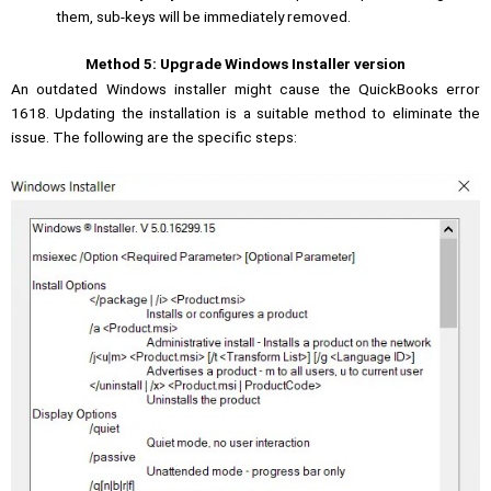
them, sub-keys will be immediately removed.
Method 5: Upgrade Windows Installer version
An outdated Windows installer might cause the QuickBooks error
1618. Updating the installation is a suitable method to eliminate the
issue. The following are the specific steps: