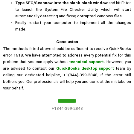
Type SFC/Scannow into the blank black window
and hit Enter
to launch the System File Checker Utility, which will start
automatically detecting and fixing corrupted Windows files.
Finally, restart your computer to implement all the changes
made.
Conclusion
The methods listed above should be sufficient to resolve QuickBooks
error 1618. We have attempted to address every potential fix for this
problem that you can apply without
technical support
.
However, you
are advised to contact our
QuickBooks desktop support
team by
calling our dedicated helpline, +1(844)-399-2848, if the error still
bothers you. Our professionals will help you and correct the mistake on
your behalf.
+1844-399-2848