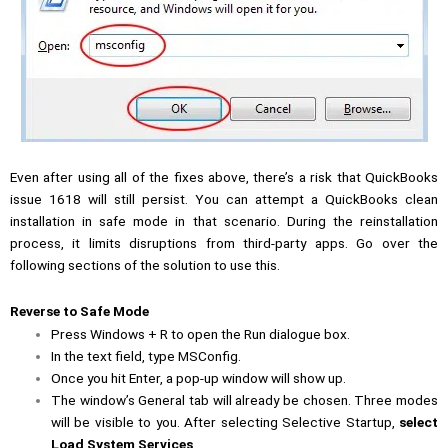
Even after using all of the fixes above, there’s a risk that QuickBooks
issue 1618 will still persist. You can attempt a QuickBooks clean
installation in safe mode in that scenario. During the reinstallation
process, it limits disruptions from third-party apps. Go over the
following sections of the solution to use this.
Reverse to Safe Mode
Press Windows + R to open the Run dialogue box.
In the text field, type MSConfig.
Once you hit Enter, a pop-up window will show up.
The window’s General tab will already be chosen. Three modes
will be visible to you. After selecting Selective Startup,
select
Load System Services
.