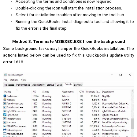
Accepting the terms and conditions is now required.
Double-clicking the icon will start the installation process.
Select for installation troubles after moving to the tool hub.
Running the QuickBooks install diagnostic tool and allowing it to
fix the error is the final step.
Method 3: Terminate MSIEXEC.EXE from the background
Some background tasks may hamper the QuickBooks installation. The
actions listed below can be used to fix this QuickBooks update utility
error 1618.