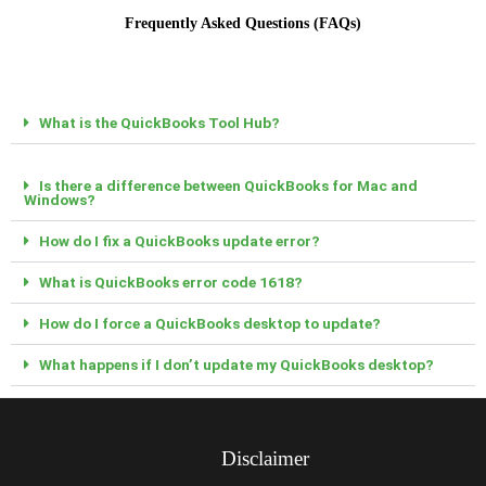
Frequently Asked Questions (FAQs)
What is the QuickBooks Tool Hub?
Is there a difference between QuickBooks for Mac and
Windows?
How do I fix a QuickBooks update error?
What is QuickBooks error code 1618?
How do I force a QuickBooks desktop to update?
What happens if I don’t update my QuickBooks desktop?
Disclaimer