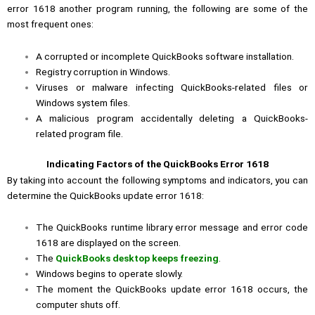
error 1618 another program running, the following are some of the
most frequent ones:
A corrupted or incomplete QuickBooks software installation.
Registry corruption in Windows.
Viruses or malware infecting QuickBooks-related files or
Windows system files.
A malicious program accidentally deleting a QuickBooks-
related program file.
Indicating Factors of the QuickBooks Error 1618
By taking into account the following symptoms and indicators, you can
determine the QuickBooks update error 1618:
The QuickBooks runtime library error message and error code
1618 are displayed on the screen.
The
QuickBooks desktop keeps freezing
.
Windows begins to operate slowly.
The moment the QuickBooks update error 1618 occurs, the
computer shuts off.