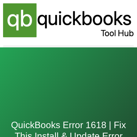
Skip
to
content
QuickBooks Error 1618 | Fix
This Install & Update Error