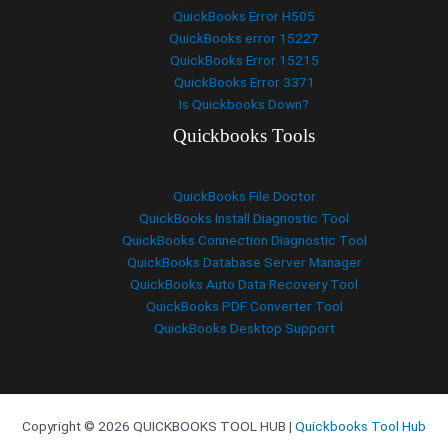
QuickBooks Error H505
QuickBooks error 15227
QuickBooks Error 15215
QuickBooks Error 3371
Is Quickbooks Down?
Quickbooks Tools
QuickBooks File Doctor
QuickBooks Install Diagnostic Tool
QuickBooks Connection Diagnostic Tool
QuickBooks Database Server Manager
QuickBooks Auto Data Recovery Tool
QuickBooks PDF Converter Tool
QuickBooks Desktop Support
Copyright © 2026 QUICKBOOKS TOOL HUB |
Quickbooks Tool Hub