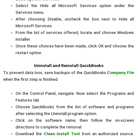
Select the Hide all Microsoft Services option under the
Services menu.
After choosing Disable, uncheck the box next to Hide all
Microsoft Services.
From the list of services offered, locate and choose Windows
Installer.
Once these choices have been made, click OK and choose the
restart option.
Uninstall and Reinstall QuickBooks
To prevent data loss, save backups of the QuickBooks
Company File
when the first step is finished.
On the Control Panel, navigate. Now select the Programs and
Features tab.
Choose QuickBooks from the list of software and programs
after selecting the Uninstall program option.
Click on the software name, then follow the on-screen
directions to complete the removal.
Download the
Clean Install Tool
from an authorized source.