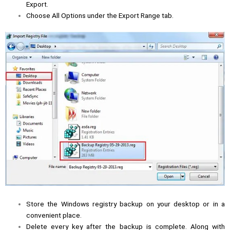
Export.
Choose All Options under the Export Range tab.
Store the Windows registry backup on your desktop or in a
convenient place.
Delete every key after the backup is complete. Along with