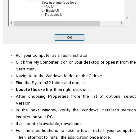
Run your computer as an administrator.
Click the My Computer icon on your desktop or open it from the
Start menu.
Navigate to the Windows folder on the C drive.
Find the System32 folder and open it.
Locate the exe file
, then right-click on it.
After choosing Properties from the list of options, select
Version.
In the next window, verify the Windows installer’s version
installed on your PC.
If an update is available, download it.
For the modifications to take effect, restart your computer.
Then, attempt to install the application once more.