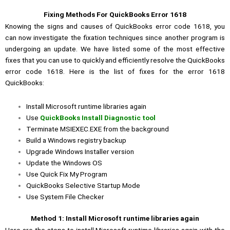
Fixing Methods For QuickBooks Error 1618
Knowing the signs and causes of QuickBooks error code 1618, you
can now investigate the fixation techniques since another program is
undergoing an update. We have listed some of the most effective
fixes that you can use to quickly and efficiently resolve the QuickBooks
error code 1618. Here is the list of fixes for the error 1618
QuickBooks:
Install Microsoft runtime libraries again
Use
QuickBooks Install Diagnostic tool
Terminate MSIEXEC.EXE from the background
Build a Windows registry backup
Upgrade Windows Installer version
Update the Windows OS
Use Quick Fix My Program
QuickBooks Selective Startup Mode
Use System File Checker
Method 1: Install Microsoft runtime libraries again