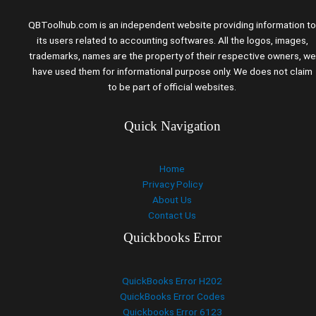
QBToolhub.com is an independent website providing information to
its users related to accounting softwares. All the logos, images,
trademarks, names are the property of their respective owners, we
have used them for informational purpose only. We does not claim
to be part of official websites.
Quick Navigation
Home
Privacy Policy
About Us
Contact Us
Quickbooks Error
QuickBooks Error H202
QuickBooks Error Codes
Quickbooks Error 6123