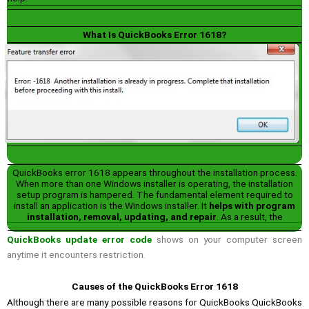
What Is QuickBooks Error 1618?
QuickBooks error 1618 appears throughout the installation process.
When more than one Windows installer is operating, the installation
setup program is hampered. The fundamental element required to
install an application is the Windows installer. It
helps with program
installation, removal, updating, and repair
. As a result, the
QuickBooks update error code
shows on your computer screen
anytime it encounters restriction.
Causes of the QuickBooks Error 1618
Although there are many possible reasons for QuickBooks QuickBooks