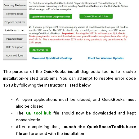
The purpose of the QuickBooks install diagnostic tool is to resolve
installation-related problems. You can attempt to resolve error code
1618 by following the instructions listed below:
All open applications must be closed, and QuickBooks must
also be closed.
The
QB tool hub
file should now be downloaded and kept
conveniently.
After completing that,
launch the QuickBooksToolHub.exe
file
and proceed with the installation.