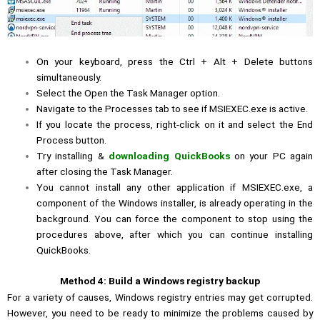
On your keyboard, press the Ctrl + Alt + Delete buttons
simultaneously.
Select the Open the Task Manager option.
Navigate to the Processes tab to see if MSIEXEC.exe is active.
If you locate the process, right-click on it and select the End
Process button.
Try installing &
downloading QuickBooks
on your PC again
after closing the Task Manager.
You cannot install any other application if MSIEXEC.exe, a
component of the Windows installer, is already operating in the
background. You can force the component to stop using the
procedures above, after which you can continue installing
QuickBooks.
Method 4: Build a Windows registry backup
For a variety of causes, Windows registry entries may get corrupted.
However, you need to be ready to minimize the problems caused by