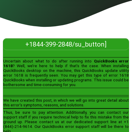
+1844-399-2848/su_button]
Uncertain about what to do after running into
QuickBooks error
1618
? Well, we’re here to help if that’s the case. When installing
QuickBooks desktop on the machine, this QuickBooks update utility
error 1618 is frequently seen. You may get this type of error 1618
QuickBooks when installing or updating programs. This issue could be
bothersome and time-consuming for you.
We have created this post, in which we will go into great detail about
this error’s symptoms, reasons, and solutions.
Thus, be sure to pay attention. Additionally, you can contact our
support staff if you require technical help to fix this mistake from the
ground up. Please contact us at our dedicated support line at +1
(844)-214-9614. Our QuickBooks error support staff will be there to
help.