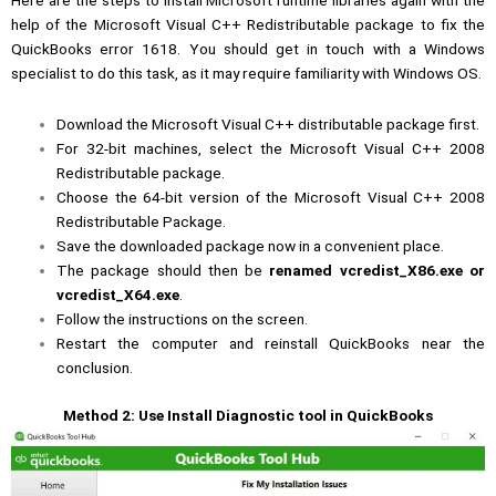
Here are the steps to install Microsoft runtime libraries again with the
help of the Microsoft Visual C++ Redistributable package to fix the
QuickBooks error 1618. You should get in touch with a Windows
specialist to do this task, as it may require familiarity with Windows OS.
Download the Microsoft Visual C++ distributable package first.
For 32-bit machines, select the Microsoft Visual C++ 2008
Redistributable package.
Choose the 64-bit version of the Microsoft Visual C++ 2008
Redistributable Package.
Save the downloaded package now in a convenient place.
The package should then be
renamed vcredist_X86.exe or
vcredist_X64.exe
.
Follow the instructions on the screen.
Restart the computer and reinstall QuickBooks near the
conclusion.
Method 2: Use Install Diagnostic tool in QuickBooks