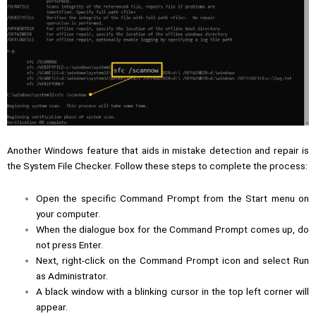
Another Windows feature that aids in mistake detection and repair is
the System File Checker. Follow these steps to complete the process:
Open the specific Command Prompt from the Start menu on
your computer.
When the dialogue box for the Command Prompt comes up, do
not press Enter.
Next, right-click on the Command Prompt icon and select Run
as Administrator.
A black window with a blinking cursor in the top left corner will
appear.