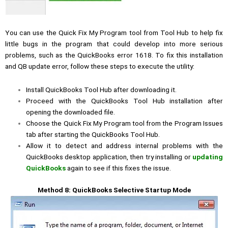
You can use the Quick Fix My Program tool from Tool Hub to help fix
little bugs in the program that could develop into more serious
problems, such as the QuickBooks error 1618. To fix this installation
and QB update error, follow these steps to execute the utility:
Install QuickBooks Tool Hub after downloading it.
Proceed with the QuickBooks Tool Hub installation after
opening the downloaded file.
Choose the Quick Fix My Program tool from the Program Issues
tab after starting the QuickBooks Tool Hub.
Allow it to detect and address internal problems with the
QuickBooks desktop application, then try installing or
updating
QuickBooks
again to see if this fixes the issue.
Method 8: QuickBooks Selective Startup Mode