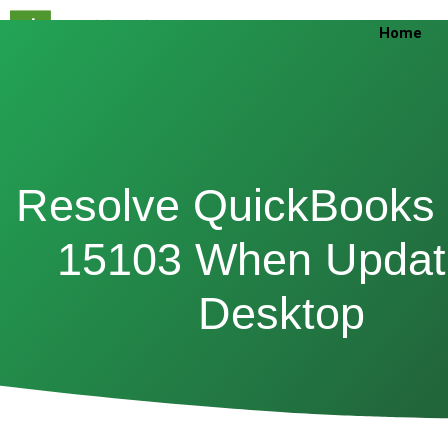
Skip
Home
to
content
Resolve QuickBooks 
15103 When Updat
Desktop