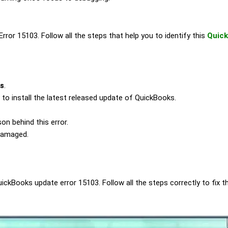
rror 15103. Follow all the steps that help you to identify this
Quick
us
.
d to install the latest released update of QuickBooks.
on behind this error.
 damaged.
Books update error 15103. Follow all the steps correctly to fix t