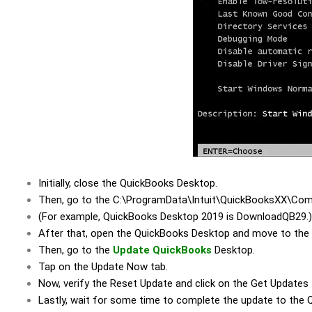
Initially, close the QuickBooks Desktop.
Then, go to the C:\ProgramData\Intuit\QuickBooksXX\Comp
(For example, QuickBooks Desktop 2019 is DownloadQB29.)
After that, open the QuickBooks Desktop and move to the 
Then, go to the
Update QuickBooks
Desktop.
Tap on the Update Now tab.
Now, verify the Reset Update and click on the Get Updates
Lastly, wait for some time to complete the update to the