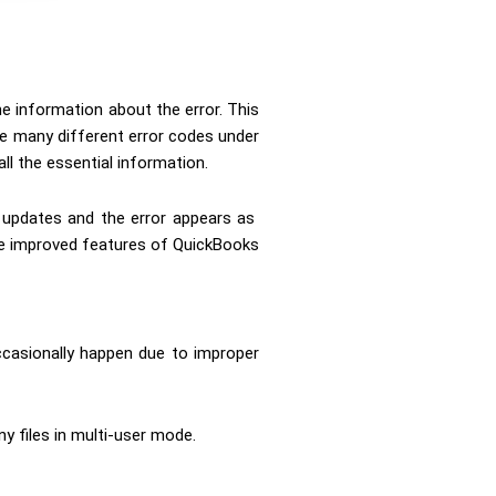
he information about the error. This
re many different error codes under
ll the essential information.
l updates and the error appears as
 the improved features of QuickBooks
ccasionally happen due to improper
ny files in multi-user mode.