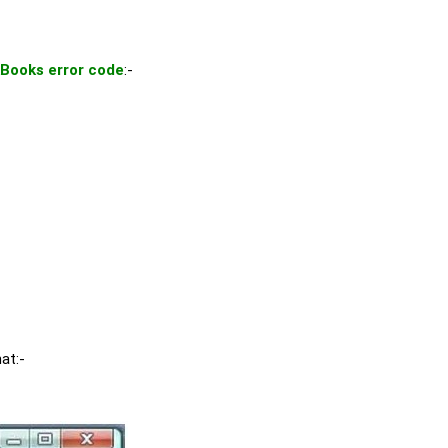
Books error code
:-
hat:-