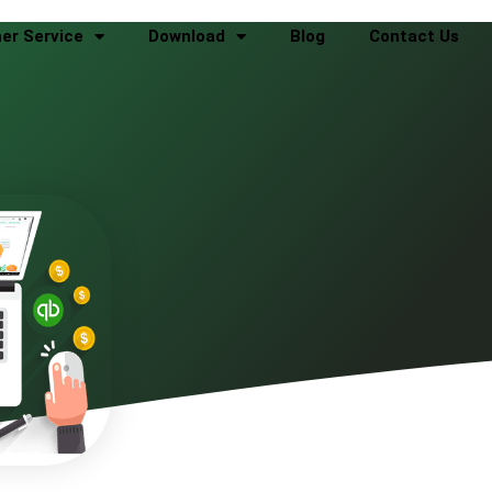
er Service
Download
Blog
Contact Us