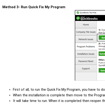
Method 3- Run Quick Fix My Program
First of all, to run the Quick Fix My Program, you have to 
When the installation is complete then move to the Progra
It will take time to run. When it is completed then reopen 