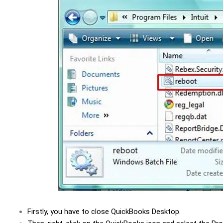
Firstly, you have to close QuickBooks Desktop.