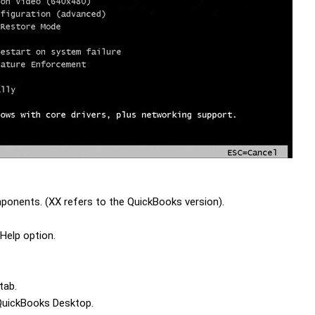
onents. (XX refers to the QuickBooks version).
Help option.
 tab.
 QuickBooks Desktop.