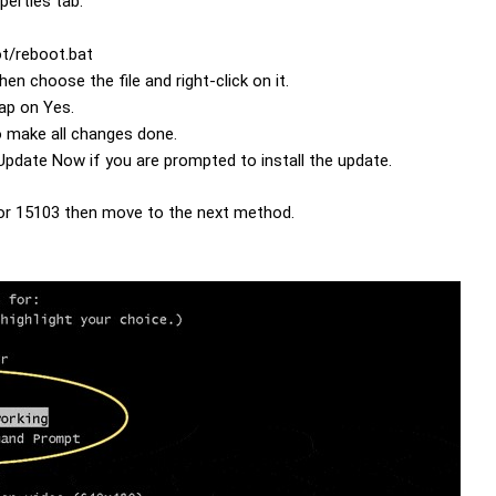
perties tab.
ot/reboot.bat
en choose the file and right-click on it.
tap on Yes.
o make all changes done.
pdate Now if you are prompted to install the update.
error 15103 then move to the next method.