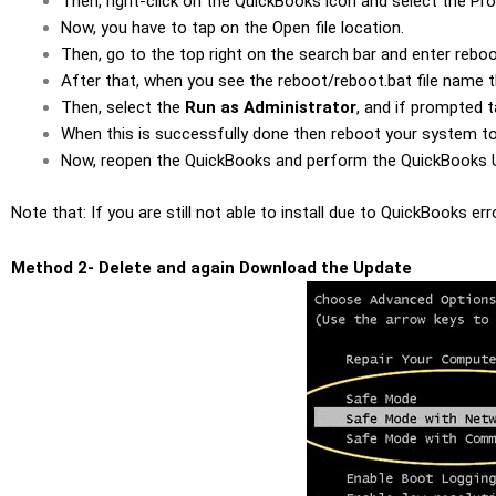
Then, right-click on the QuickBooks icon and select the Pro
Now, you have to tap on the Open file location.
Then, go to the top right on the search bar and enter rebo
After that, when you see the reboot/reboot.bat file name th
Then, select the
Run as Administrator
, and if prompted 
When this is successfully done then reboot your system t
Now, reopen the QuickBooks and perform the QuickBooks U
Note that: If you are still not able to install due to QuickBooks 
Method 2- Delete and again Download the Update