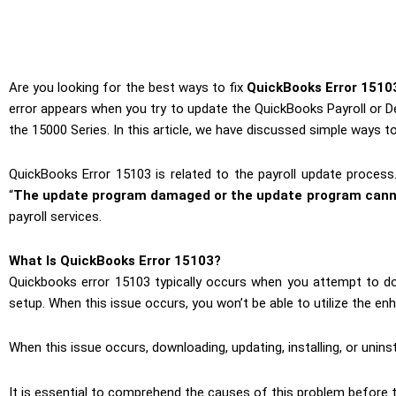
Are you looking for the best ways to fix
QuickBooks Error 1510
error appears when you try to update the QuickBooks Payroll or D
the 15000 Series. In this article, we have discussed simple ways to
QuickBooks Error 15103 is related to the payroll update process
“
The update program damaged or the update program cann
payroll services.
What Is QuickBooks Error 15103?
Quickbooks error 15103 typically occurs when you attempt to do
setup. When this issue occurs, you won’t be able to utilize the enh
When this issue occurs, downloading, updating, installing, or unins
It is essential to comprehend the causes of this problem before 