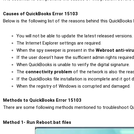
Causes of QuickBooks Error 15103
Below is the following list of the reasons behind this QuickBooks E
You will not be able to update the latest released versions.
The Internet Explorer settings are required.
When the spy sweeper is present in the
Webroot anti-vir
If the user doesn’t have the sufficient admin rights require
When QuickBooks is unable to verify the digital signature.
The
connectivity problem
of the network is also the reas
If the QuickBooks file installation is incomplete and it got
When the registry of Windows is corrupted and damaged.
Methods to QuickBooks Error 15103
There are some following methods mentioned to troubleshoot Quick
Method 1- Run Reboot.bat files