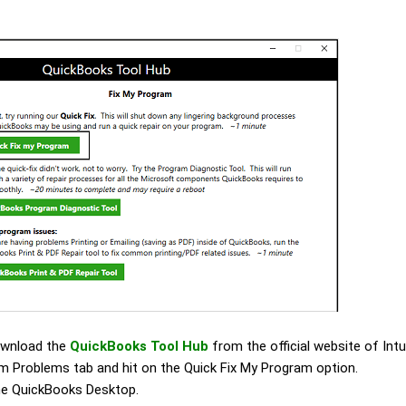
download the
QuickBooks Tool Hub
from the official website of Intu
m Problems tab and hit on the Quick Fix My Program option.
the QuickBooks Desktop.