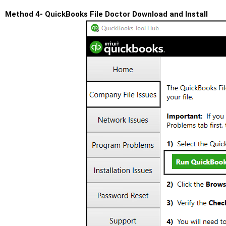
Method 4- QuickBooks File Doctor Download and Install