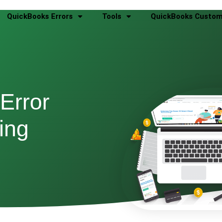
QuickBooks Errors
Tools
QuickBooks Custom
Error
ing