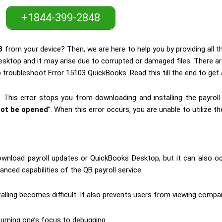
+1844-399-2848
3
from your device? Then, we are here to help you by providing all t
esktop and it may arise due to corrupted or damaged files. There a
 troubleshoot Error 15103 QuickBooks. Read this till the end to get a
. This error stops you from downloading and installing the payrol
ot be opened
”. When this error occurs, you are unable to utilize
wnload payroll updates or QuickBooks Desktop, but it can also o
anced capabilities of the QB payroll service.
talling becomes difficult. It also prevents users from viewing compa
turning one’s focus to debugging.